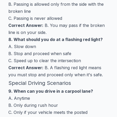
B. Passing is allowed only from the side with the
broken line
C. Passing is never allowed
Correct Answer:
B. You may pass if the broken
line is on your side.
8. What should you do at a flashing red light?
A. Slow down
B. Stop and proceed when safe
C. Speed up to clear the intersection
Correct Answer:
B. A flashing red light means
you must stop and proceed only when it's safe.
Special Driving Scenarios
9. When can you drive in a carpool lane?
A. Anytime
B. Only during rush hour
C. Only if your vehicle meets the posted