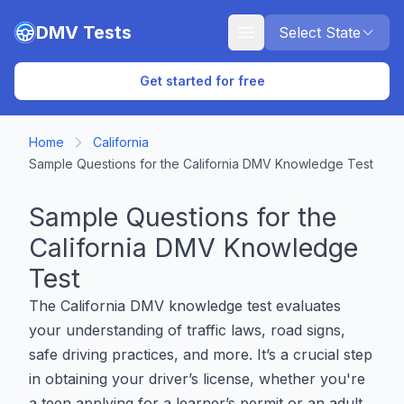
Skip to main content
DMV Tests
Select State
Get started for free
Home
California
Sample Questions for the California DMV Knowledge Test
Sample Questions for the
California DMV Knowledge
Test
The California DMV knowledge test evaluates
your understanding of traffic laws, road signs,
safe driving practices, and more. It’s a crucial step
in obtaining your driver’s license, whether you're
a teen applying for a learner’s permit or an adult