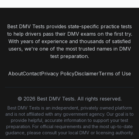
Best DMV Tests provides state-specific practice tests
to help drivers pass their DMV exams on the first try.
With years of experience and thousands of satisfied
users, we're one of the most trusted names in DMV
test preparation.
About
Contact
Privacy Policy
Disclaimer
Terms of Use
©
2026
Best DMV Tests. All rights reserved.
Best DMV Tests is an independent, privately owned platform
and is not affiliated with any government agency. Our goal is to
provide helpful, accurate information to support your test
preparation. For official requirements and the most up-to-date
guidance, please consult your local DMV or licensing authority.