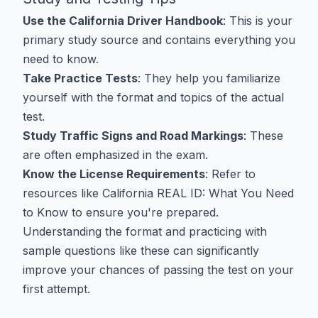
Use the California Driver Handbook
: This is your
primary study source and contains everything you
need to know.
Take Practice Tests
: They help you familiarize
yourself with the format and topics of the actual
test.
Study Traffic Signs and Road Markings
: These
are often emphasized in the exam.
Know the License Requirements
: Refer to
resources like
California REAL ID: What You Need
to Know
to ensure you're prepared.
Understanding the format and practicing with
sample questions like these can significantly
improve your chances of passing the test on your
first attempt.