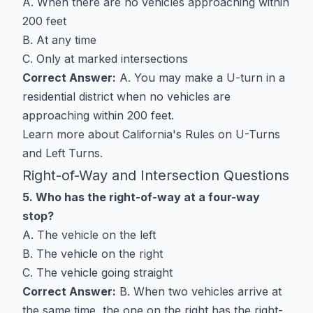
A. When there are no vehicles approaching within
200 feet
B. At any time
C. Only at marked intersections
Correct Answer:
A. You may make a U-turn in a
residential district when no vehicles are
approaching within 200 feet.
Learn more about
California's Rules on U-Turns
and Left Turns
.
Right-of-Way and Intersection Questions
5. Who has the right-of-way at a four-way
stop?
A. The vehicle on the left
B. The vehicle on the right
C. The vehicle going straight
Correct Answer:
B. When two vehicles arrive at
the same time, the one on the right has the right-