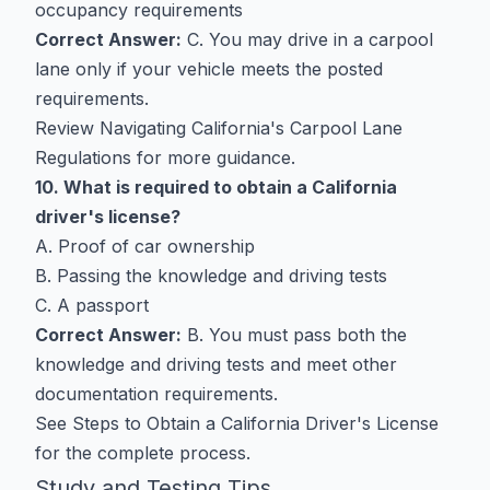
occupancy requirements
Correct Answer:
C. You may drive in a carpool
lane only if your vehicle meets the posted
requirements.
Review
Navigating California's Carpool Lane
Regulations
for more guidance.
10. What is required to obtain a California
driver's license?
A. Proof of car ownership
B. Passing the knowledge and driving tests
C. A passport
Correct Answer:
B. You must pass both the
knowledge and driving tests and meet other
documentation requirements.
See
Steps to Obtain a California Driver's License
for the complete process.
Study and Testing Tips