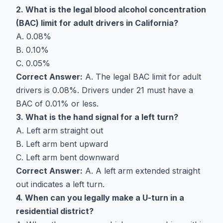
2. What is the legal blood alcohol concentration
(BAC) limit for adult drivers in California?
A. 0.08%
B. 0.10%
C. 0.05%
Correct Answer:
A. The legal BAC limit for adult
drivers is 0.08%. Drivers under 21 must have a
BAC of 0.01% or less.
3. What is the hand signal for a left turn?
A. Left arm straight out
B. Left arm bent upward
C. Left arm bent downward
Correct Answer:
A. A left arm extended straight
out indicates a left turn.
4. When can you legally make a U-turn in a
residential district?