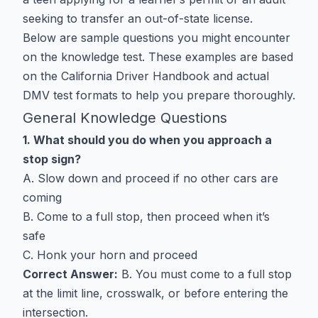
seeking to transfer an out-of-state license.
Below are sample questions you might encounter
on the knowledge test. These examples are based
on the California Driver Handbook and actual
DMV test formats to help you prepare thoroughly.
General Knowledge Questions
1. What should you do when you approach a
stop sign?
A. Slow down and proceed if no other cars are
coming
B. Come to a full stop, then proceed when it’s
safe
C. Honk your horn and proceed
Correct Answer:
B. You must come to a full stop
at the limit line, crosswalk, or before entering the
intersection.