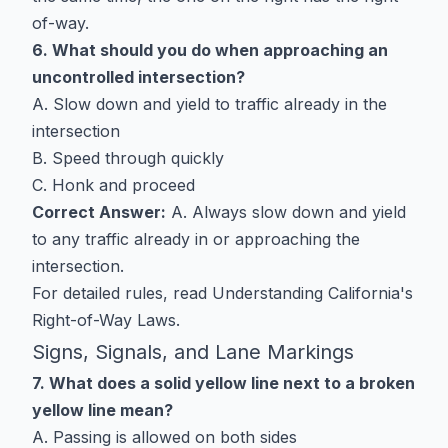
of-way.
6. What should you do when approaching an
uncontrolled intersection?
A. Slow down and yield to traffic already in the
intersection
B. Speed through quickly
C. Honk and proceed
Correct Answer:
A. Always slow down and yield
to any traffic already in or approaching the
intersection.
For detailed rules, read
Understanding California's
Right-of-Way Laws
.
Signs, Signals, and Lane Markings
7. What does a solid yellow line next to a broken
yellow line mean?
A. Passing is allowed on both sides