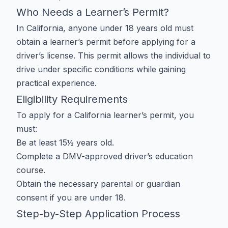
Who Needs a Learner’s Permit?
In California, anyone under 18 years old must
obtain a learner’s permit before applying for a
driver’s license. This permit allows the individual to
drive under specific conditions while gaining
practical experience.
Eligibility Requirements
To apply for a California learner’s permit, you
must:
Be at least 15½ years old.
Complete a DMV-approved driver’s education
course.
Obtain the necessary parental or guardian
consent if you are under 18.
Step-by-Step Application Process