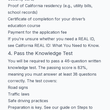
Proof of California residency (e.g., utility bills,
school records)
Certificate of completion for your driver’s
education course
Payment for the application fee
If you’re unsure whether you need a
REAL ID
,
see
California REAL ID: What You Need to Know
.
4. Pass the Knowledge Test
You will be required to pass a 46-question written
knowledge test. The passing score is 83%,
meaning you must answer at least 38 questions
correctly. The test covers:
Road signs
Traffic laws
Safe driving practices
Preparation is key. See our guide on
Steps to