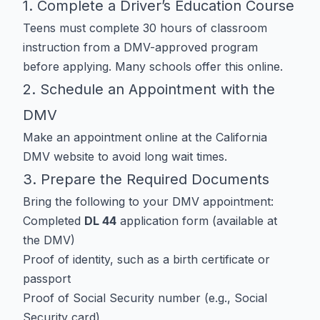
1. Complete a Driver’s Education Course
Teens must complete 30 hours of classroom
instruction from a DMV-approved program
before applying. Many schools offer this online.
2. Schedule an Appointment with the
DMV
Make an appointment online at the
California
DMV website
to avoid long wait times.
3. Prepare the Required Documents
Bring the following to your DMV appointment:
Completed
DL 44
application form (available at
the DMV)
Proof of identity, such as a birth certificate or
passport
Proof of Social Security number (e.g., Social
Security card)