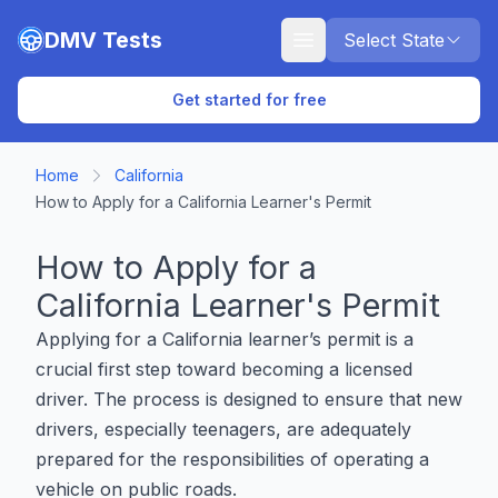
Skip to main content
DMV Tests
Select State
Get started for free
Home
California
How to Apply for a California Learner's Permit
How to Apply for a
California Learner's Permit
Applying for a California learner’s permit is a
crucial first step toward becoming a licensed
driver. The process is designed to ensure that new
drivers, especially teenagers, are adequately
prepared for the responsibilities of operating a
vehicle on public roads.