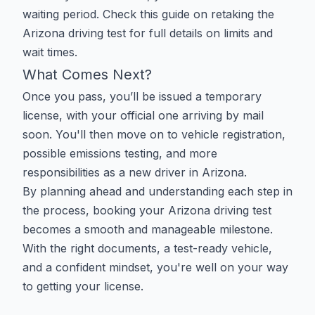
waiting period. Check this guide on
retaking the
Arizona driving test
for full details on limits and
wait times.
What Comes Next?
Once you pass, you’ll be issued a temporary
license, with your official one arriving by mail
soon. You'll then move on to vehicle registration,
possible emissions testing, and more
responsibilities as a new driver in Arizona.
By planning ahead and understanding each step in
the process, booking your Arizona driving test
becomes a smooth and manageable milestone.
With the right documents, a test-ready vehicle,
and a confident mindset, you're well on your way
to getting your license.