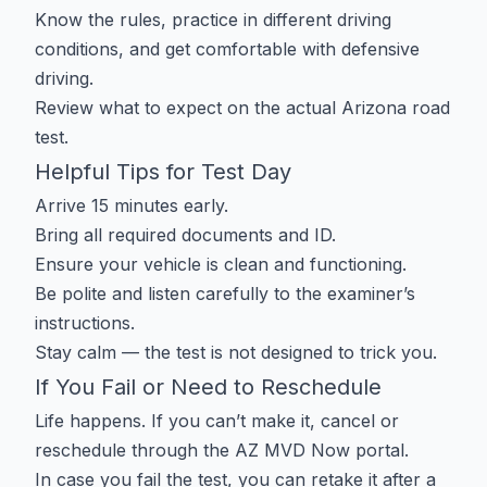
Know the rules, practice in different driving
conditions, and get comfortable with defensive
driving.
Review what to expect on the actual
Arizona road
test
.
Helpful Tips for Test Day
Arrive 15 minutes early.
Bring all required documents and ID.
Ensure your vehicle is clean and functioning.
Be polite and listen carefully to the examiner’s
instructions.
Stay calm — the test is not designed to trick you.
If You Fail or Need to Reschedule
Life happens. If you can’t make it, cancel or
reschedule through the AZ MVD Now portal.
In case you fail the test, you can retake it after a