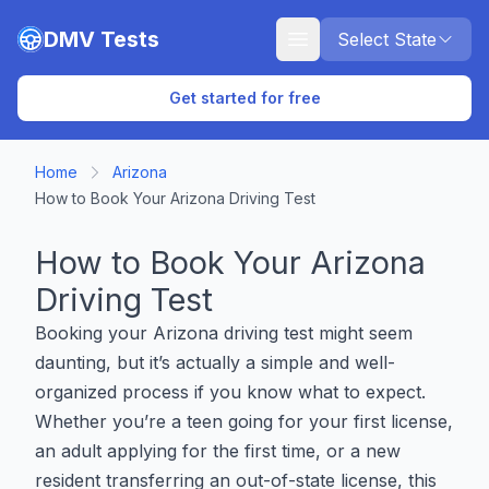
Skip to main content
DMV Tests
Select State
Get started for free
Home
Arizona
How to Book Your Arizona Driving Test
How to Book Your Arizona
Driving Test
Booking your Arizona driving test might seem
daunting, but it’s actually a simple and well-
organized process if you know what to expect.
Whether you’re a teen going for your first license,
an adult applying for the first time, or a new
resident transferring an out-of-state license, this