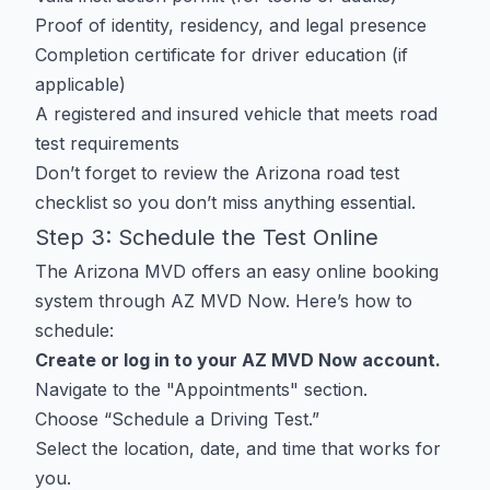
Proof of identity, residency, and legal presence
Completion certificate for driver education (if
applicable)
A registered and insured vehicle that meets road
test requirements
Don’t forget to review the
Arizona road test
checklist
so you don’t miss anything essential.
Step 3: Schedule the Test Online
The Arizona MVD offers an easy online booking
system through
AZ MVD Now
. Here’s how to
schedule:
Create or log in to your AZ MVD Now account.
Navigate to the "Appointments" section.
Choose “Schedule a Driving Test.”
Select the location, date, and time that works for
you.