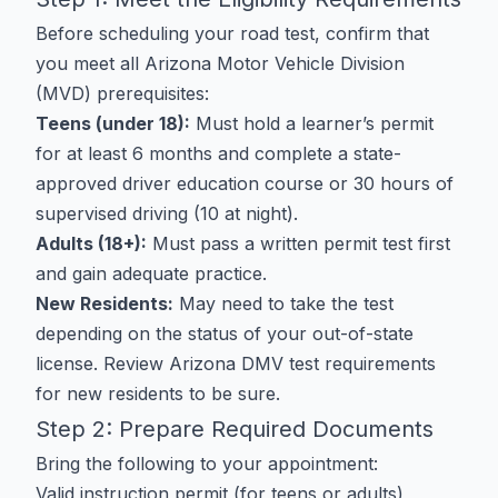
Before scheduling your road test, confirm that
you meet all Arizona Motor Vehicle Division
(MVD) prerequisites:
Teens (under 18):
Must hold a learner’s permit
for at least 6 months and complete a state-
approved driver education course or 30 hours of
supervised driving (10 at night).
Adults (18+):
Must pass a written permit test first
and gain adequate practice.
New Residents:
May need to take the test
depending on the status of your out-of-state
license. Review
Arizona DMV test requirements
for new residents
to be sure.
Step 2: Prepare Required Documents
Bring the following to your appointment:
Valid instruction permit (for teens or adults)