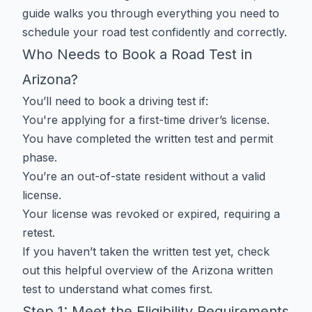
guide walks you through everything you need to
schedule your road test confidently and correctly.
Who Needs to Book a Road Test in
Arizona?
You’ll need to book a driving test if:
You're applying for a first-time driver’s license.
You have completed the written test and permit
phase.
You’re an out-of-state resident without a valid
license.
Your license was revoked or expired, requiring a
retest.
If you haven’t taken the written test yet, check
out this helpful
overview of the Arizona written
test
to understand what comes first.
Step 1: Meet the Eligibility Requirements