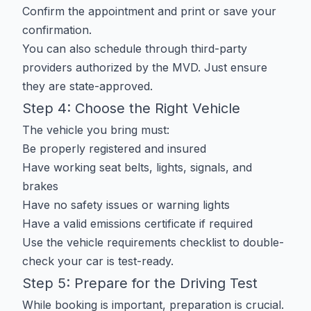
Confirm the appointment and print or save your
confirmation.
You can also schedule through third-party
providers authorized by the MVD. Just ensure
they are state-approved.
Step 4: Choose the Right Vehicle
The vehicle you bring must:
Be properly registered and insured
Have working seat belts, lights, signals, and
brakes
Have no safety issues or warning lights
Have a valid emissions certificate if required
Use the
vehicle requirements checklist
to double-
check your car is test-ready.
Step 5: Prepare for the Driving Test
While booking is important, preparation is crucial.