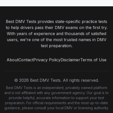
Best DMV Tests provides state-specific practice tests
to help drivers pass their DMV exams on the first try.
With years of experience and thousands of satisfied
users, we're one of the most trusted names in DMV
test preparation.
About
Contact
Privacy Policy
Disclaimer
Terms of Use
©
2026
Best DMV Tests. All rights reserved.
Best DMV Tests is an independent, privately owned platform
and is not affiliated with any government agency. Our goal is to
provide helpful, accurate information to support your test
preparation. For official requirements and the most up-to-date
guidance, please consult your local DMV or licensing authority.