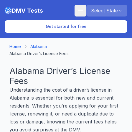
Skip to main content
DMV Tests
Select State
Get started for free
Home
Alabama
Alabama Driver’s License Fees
Alabama Driver’s License
Fees
Understanding the cost of a driver’s license in
Alabama is essential for both new and current
residents. Whether you’re applying for your first
license, renewing it, or need a duplicate due to
loss or damage, knowing the current fees helps
you avoid surprises at the DMV.