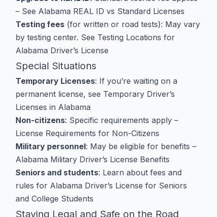
– See
Alabama REAL ID vs Standard Licenses
Testing fees
(for written or road tests): May vary
by testing center. See
Testing Locations for
Alabama Driver’s License
Special Situations
Temporary Licenses
: If you’re waiting on a
permanent license, see
Temporary Driver’s
Licenses in Alabama
Non-citizens
: Specific requirements apply –
License Requirements for Non-Citizens
Military personnel
: May be eligible for benefits –
Alabama Military Driver’s License Benefits
Seniors and students
: Learn about fees and
rules for
Alabama Driver’s License for Seniors
and
College Students
Staying Legal and Safe on the Road