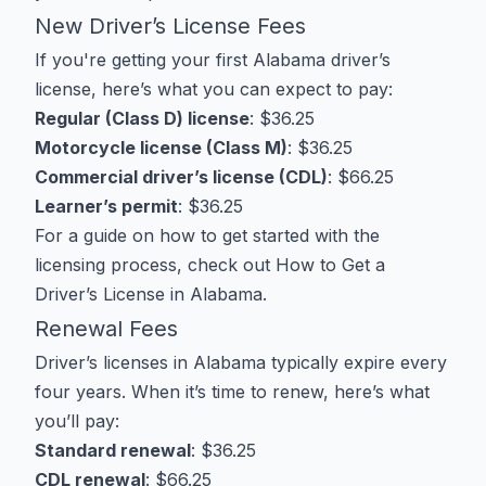
New Driver’s License Fees
If you're getting your first Alabama driver’s
license, here’s what you can expect to pay:
Regular (Class D) license
: $36.25
Motorcycle license (Class M)
: $36.25
Commercial driver’s license (CDL)
: $66.25
Learner’s permit
: $36.25
For a guide on how to get started with the
licensing process, check out
How to Get a
Driver’s License in Alabama
.
Renewal Fees
Driver’s licenses in Alabama typically expire every
four years. When it’s time to renew, here’s what
you’ll pay:
Standard renewal
: $36.25
CDL renewal
: $66.25