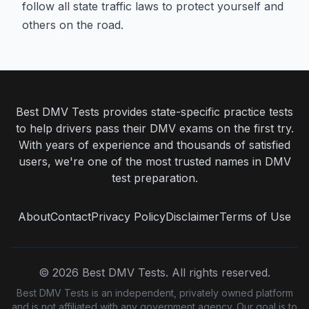
follow all state traffic laws to protect yourself and
others on the road.
Best DMV Tests provides state-specific practice tests
to help drivers pass their DMV exams on the first try.
With years of experience and thousands of satisfied
users, we're one of the most trusted names in DMV
test preparation.
About
Contact
Privacy Policy
Disclaimer
Terms of Use
©
2026
Best DMV Tests. All rights reserved.
Best DMV Tests is an independent, privately owned platform
and is not affiliated with any government agency. Our goal is to