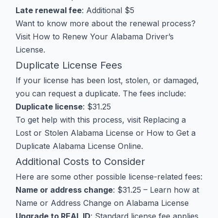
Late renewal fee
: Additional $5
Want to know more about the renewal process?
Visit
How to Renew Your Alabama Driver’s
License
.
Duplicate License Fees
If your license has been lost, stolen, or damaged,
you can request a duplicate. The fees include:
Duplicate license
: $31.25
To get help with this process, visit
Replacing a
Lost or Stolen Alabama License
or
How to Get a
Duplicate Alabama License Online
.
Additional Costs to Consider
Here are some other possible license-related fees:
Name or address change
: $31.25 – Learn how at
Name or Address Change on Alabama License
Upgrade to REAL ID
: Standard license fee applies