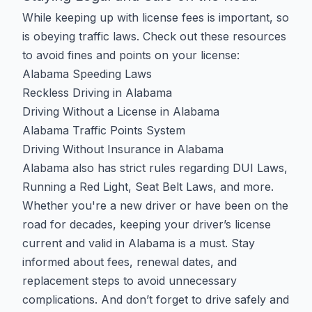
While keeping up with license fees is important, so
is obeying traffic laws. Check out these resources
to avoid fines and points on your license:
Alabama Speeding Laws
Reckless Driving in Alabama
Driving Without a License in Alabama
Alabama Traffic Points System
Driving Without Insurance in Alabama
Alabama also has strict rules regarding
DUI Laws
,
Running a Red Light
,
Seat Belt Laws
, and more.
Whether you're a new driver or have been on the
road for decades, keeping your driver’s license
current and valid in Alabama is a must. Stay
informed about fees, renewal dates, and
replacement steps to avoid unnecessary
complications. And don’t forget to drive safely and