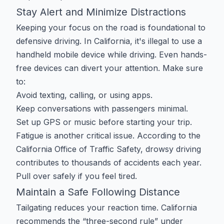
Stay Alert and Minimize Distractions
Keeping your focus on the road is foundational to
defensive driving. In California, it's illegal to use a
handheld mobile device while driving. Even hands-
free devices can divert your attention. Make sure
to:
Avoid texting, calling, or using apps.
Keep conversations with passengers minimal.
Set up GPS or music before starting your trip.
Fatigue is another critical issue. According to the
California Office of Traffic Safety, drowsy driving
contributes to thousands of accidents each year.
Pull over safely if you feel tired.
Maintain a Safe Following Distance
Tailgating reduces your reaction time. California
recommends the “three-second rule” under