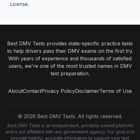
License
.
Best DMV Tests provides state-specific practice tests
to help drivers pass their DMV exams on the first try.
With years of experience and thousands of satisfied
users, we're one of the most trusted names in DMV
test preparation.
About
Contact
Privacy Policy
Disclaimer
Terms of Use
©
2026
Best DMV Tests. All rights reserved.
Best DMV Tests is an independent, privately owned platform
and is not affiliated with any government agency. Our goal is to
provide helpful, accurate information to support your test