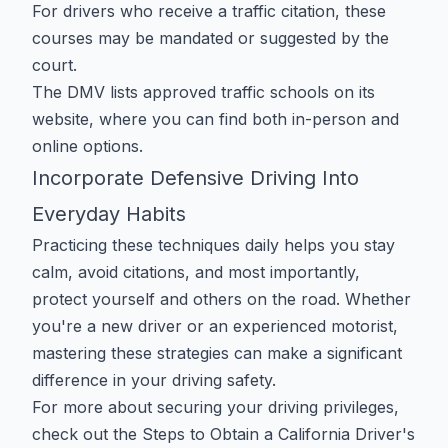
For drivers who receive a traffic citation, these
courses may be mandated or suggested by the
court.
The DMV lists approved traffic schools
on its
website
, where you can find both in-person and
online options.
Incorporate Defensive Driving Into
Everyday Habits
Practicing these techniques daily helps you stay
calm, avoid citations, and most importantly,
protect yourself and others on the road. Whether
you're a new driver or an experienced motorist,
mastering these strategies can make a significant
difference in your driving safety.
For more about securing your driving privileges,
check out the
Steps to Obtain a California Driver's