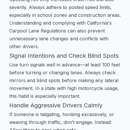
severity. Always adhere to posted speed limits,
especially in school zones and construction areas.
Understanding and complying with
California's
Carpool Lane Regulations
can also prevent
unnecessary lane changes and conflicts with
other drivers.
Signal Intentions and Check Blind Spots
Use turn signals well in advance—at least 100 feet
before turning or changing lanes. Always check
mirrors and blind spots before making any lateral
movement. In a state with high motorcycle usage,
this habit is especially important.
Handle Aggressive Drivers Calmly
If someone is tailgating, honking excessively, or
weaving through traffic, don’t engage. Instead: