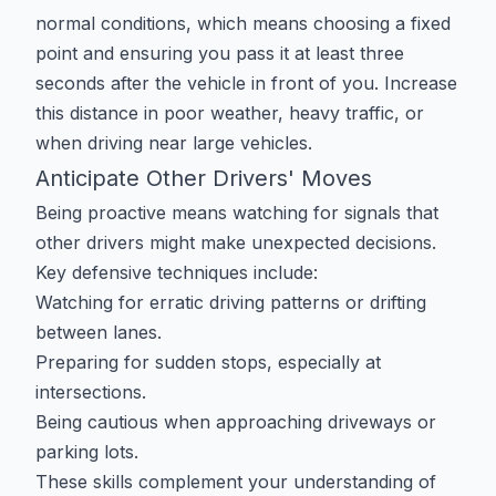
normal conditions, which means choosing a fixed
point and ensuring you pass it at least three
seconds after the vehicle in front of you. Increase
this distance in poor weather, heavy traffic, or
when driving near large vehicles.
Anticipate Other Drivers' Moves
Being proactive means watching for signals that
other drivers might make unexpected decisions.
Key defensive techniques include:
Watching for erratic driving patterns or drifting
between lanes.
Preparing for sudden stops, especially at
intersections.
Being cautious when approaching driveways or
parking lots.
These skills complement your understanding of