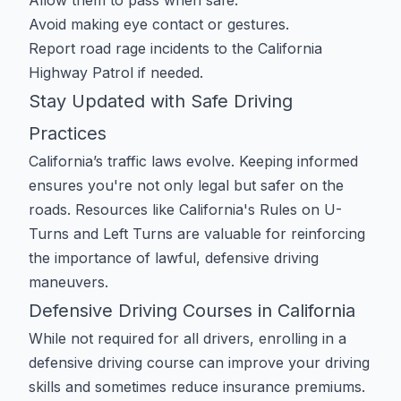
Allow them to pass when safe.
Avoid making eye contact or gestures.
Report road rage incidents to the California
Highway Patrol if needed.
Stay Updated with Safe Driving
Practices
California’s traffic laws evolve. Keeping informed
ensures you're not only legal but safer on the
roads. Resources like
California's Rules on U-
Turns and Left Turns
are valuable for reinforcing
the importance of lawful, defensive driving
maneuvers.
Defensive Driving Courses in California
While not required for all drivers, enrolling in a
defensive driving course can improve your driving
skills and sometimes reduce insurance premiums.