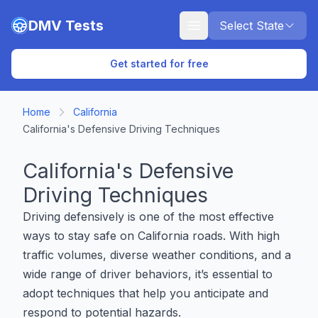
Skip to main content
DMV Tests
Select State
Get started for free
Home
California
California's Defensive Driving Techniques
California's Defensive
Driving Techniques
Driving defensively is one of the most effective
ways to stay safe on California roads. With high
traffic volumes, diverse weather conditions, and a
wide range of driver behaviors, it’s essential to
adopt techniques that help you anticipate and
respond to potential hazards.