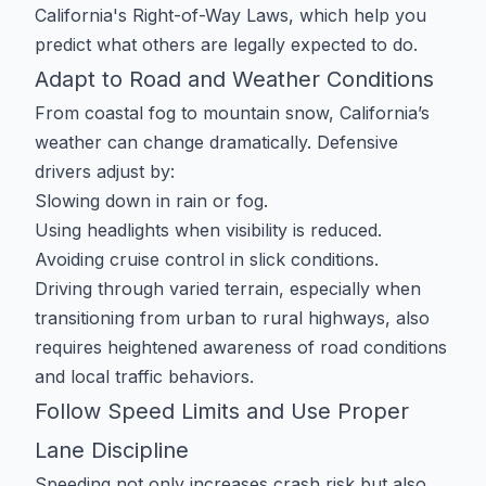
California's Right-of-Way Laws
, which help you
predict what others are legally expected to do.
Adapt to Road and Weather Conditions
From coastal fog to mountain snow, California’s
weather can change dramatically. Defensive
drivers adjust by:
Slowing down in rain or fog.
Using headlights when visibility is reduced.
Avoiding cruise control in slick conditions.
Driving through varied terrain, especially when
transitioning from urban to rural highways, also
requires heightened awareness of road conditions
and local traffic behaviors.
Follow Speed Limits and Use Proper
Lane Discipline
Speeding not only increases crash risk but also