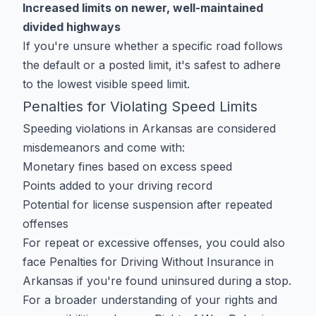
Increased limits on newer, well-maintained
divided highways
If you're unsure whether a specific road follows
the default or a posted limit, it's safest to adhere
to the lowest visible speed limit.
Penalties for Violating Speed Limits
Speeding violations in Arkansas are considered
misdemeanors and come with:
Monetary fines based on excess speed
Points added to your driving record
Potential for license suspension after repeated
offenses
For repeat or excessive offenses, you could also
face
Penalties for Driving Without Insurance in
Arkansas
if you're found uninsured during a stop.
For a broader understanding of your rights and