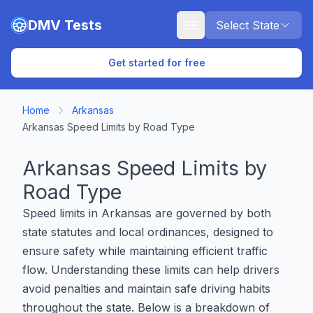
Skip to main content
DMV Tests
Select State
Get started for free
Home
Arkansas
Arkansas Speed Limits by Road Type
Arkansas Speed Limits by
Road Type
Speed limits in Arkansas are governed by both
state statutes and local ordinances, designed to
ensure safety while maintaining efficient traffic
flow. Understanding these limits can help drivers
avoid penalties and maintain safe driving habits
throughout the state. Below is a breakdown of