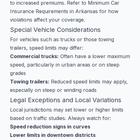
to increased premiums. Refer to
Minimum Car
Insurance Requirements in Arkansas
for how
violations affect your coverage.
Special Vehicle Considerations
For vehicles such as trucks or those towing
trailers, speed limits may differ:
Commercial trucks:
Often have a lower maximum
speed, particularly in urban areas or on steep
grades
Towing trailers:
Reduced speed limits may apply,
especially on steep or winding roads
Legal Exceptions and Local Variations
Local jurisdictions may set lower or higher limits
based on traffic studies. Always watch for:
Speed reduction signs in curves
Lower limits in downtown districts