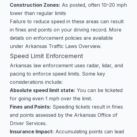
Construction Zones:
As posted, often 10–20 mph
lower than regular limits
Failure to reduce speed in these areas can result
in fines and points on your driving record. More
details on enforcement policies are available
under
Arkansas Traffic Laws Overview
.
Speed Limit Enforcement
Arkansas law enforcement uses radar, lidar, and
pacing to enforce speed limits. Some key
considerations include:
Absolute speed limit state:
You can be ticketed
for going even 1 mph over the limit.
Fines and Points:
Speeding tickets result in fines
and points assessed by the Arkansas Office of
Driver Services.
Insurance Impact:
Accumulating points can lead