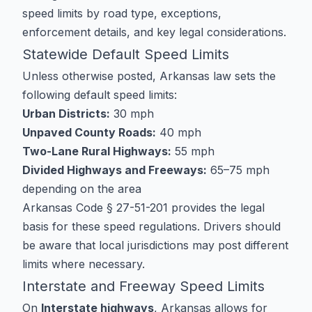
speed limits by road type, exceptions,
enforcement details, and key legal considerations.
Statewide Default Speed Limits
Unless otherwise posted, Arkansas law sets the
following default speed limits:
Urban Districts:
30 mph
Unpaved County Roads:
40 mph
Two-Lane Rural Highways:
55 mph
Divided Highways and Freeways:
65–75 mph
depending on the area
Arkansas Code § 27-51-201 provides the legal
basis for these speed regulations. Drivers should
be aware that local jurisdictions may post different
limits where necessary.
Interstate and Freeway Speed Limits
On
Interstate highways
, Arkansas allows for