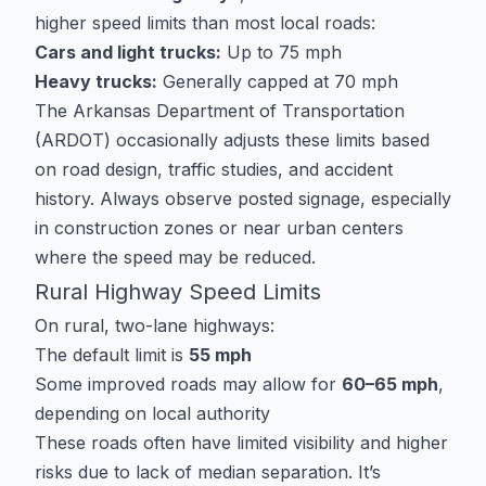
higher speed limits than most local roads:
Cars and light trucks:
Up to 75 mph
Heavy trucks:
Generally capped at 70 mph
The Arkansas Department of Transportation
(ARDOT) occasionally adjusts these limits based
on road design, traffic studies, and accident
history. Always observe posted signage, especially
in construction zones or near urban centers
where the speed may be reduced.
Rural Highway Speed Limits
On rural, two-lane highways:
The default limit is
55 mph
Some improved roads may allow for
60–65 mph
,
depending on local authority
These roads often have limited visibility and higher
risks due to lack of median separation. It’s