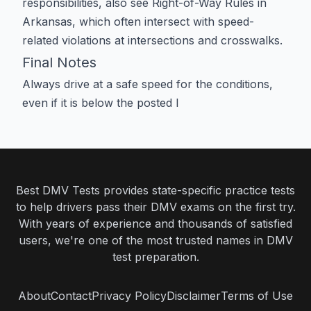
responsibilities, also see
Right-of-Way Rules in
Arkansas
, which often intersect with speed-
related violations at intersections and crosswalks.
Final Notes
Always drive at a safe speed for the conditions,
even if it is below the posted l
Best DMV Tests provides state-specific practice tests
to help drivers pass their DMV exams on the first try.
With years of experience and thousands of satisfied
users, we're one of the most trusted names in DMV
test preparation.
About
Contact
Privacy Policy
Disclaimer
Terms of Use