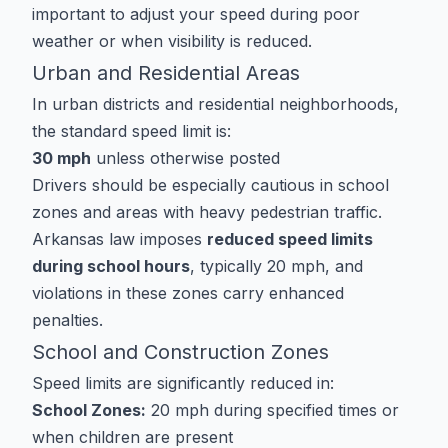
important to adjust your speed during poor
weather or when visibility is reduced.
Urban and Residential Areas
In urban districts and residential neighborhoods,
the standard speed limit is:
30 mph
unless otherwise posted
Drivers should be especially cautious in school
zones and areas with heavy pedestrian traffic.
Arkansas law imposes
reduced speed limits
during school hours
, typically 20 mph, and
violations in these zones carry enhanced
penalties.
School and Construction Zones
Speed limits are significantly reduced in:
School Zones:
20 mph during specified times or
when children are present