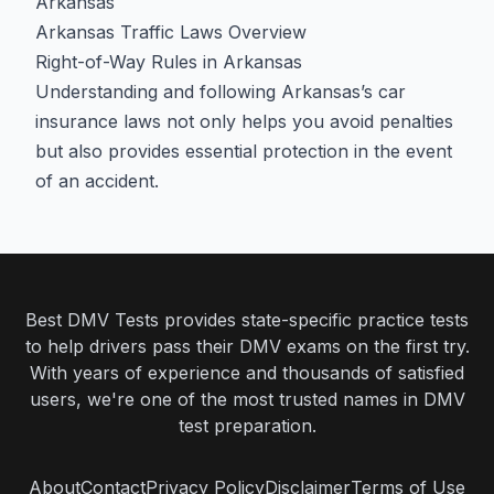
Arkansas
Arkansas Traffic Laws Overview
Right-of-Way Rules in Arkansas
Understanding and following Arkansas’s car
insurance laws not only helps you avoid penalties
but also provides essential protection in the event
of an accident.
Best DMV Tests provides state-specific practice tests
to help drivers pass their DMV exams on the first try.
With years of experience and thousands of satisfied
users, we're one of the most trusted names in DMV
test preparation.
About
Contact
Privacy Policy
Disclaimer
Terms of Use