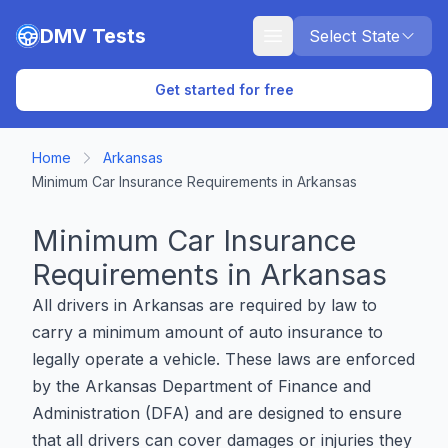
Skip to main content
DMV Tests
Select State
Get started for free
Home
Arkansas
Minimum Car Insurance Requirements in Arkansas
Minimum Car Insurance
Requirements in Arkansas
All drivers in Arkansas are required by law to
carry a minimum amount of auto insurance to
legally operate a vehicle. These laws are enforced
by the Arkansas Department of Finance and
Administration (DFA) and are designed to ensure
that all drivers can cover damages or injuries they