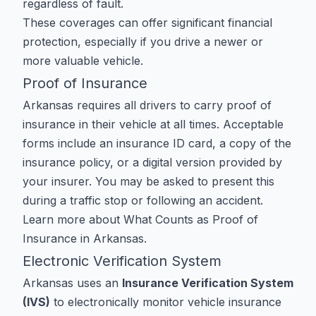
regardless of fault.
These coverages can offer significant financial
protection, especially if you drive a newer or
more valuable vehicle.
Proof of Insurance
Arkansas requires all drivers to carry proof of
insurance in their vehicle at all times. Acceptable
forms include an insurance ID card, a copy of the
insurance policy, or a digital version provided by
your insurer. You may be asked to present this
during a traffic stop or following an accident.
Learn more about
What Counts as Proof of
Insurance in Arkansas
.
Electronic Verification System
Arkansas uses an
Insurance Verification System
(IVS)
to electronically monitor vehicle insurance