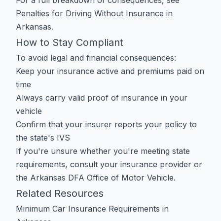
For a full breakdown of consequences, see
Penalties for Driving Without Insurance in
Arkansas
.
How to Stay Compliant
To avoid legal and financial consequences:
Keep your insurance active and premiums paid on
time
Always carry valid proof of insurance in your
vehicle
Confirm that your insurer reports your policy to
the state's IVS
If you're unsure whether you're meeting state
requirements, consult your insurance provider or
the
Arkansas DFA Office of Motor Vehicle
.
Related Resources
Minimum Car Insurance Requirements in