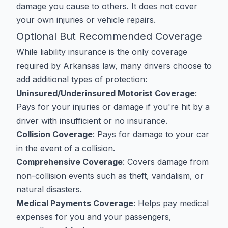
damage you cause to others. It does not cover
your own injuries or vehicle repairs.
Optional But Recommended Coverage
While liability insurance is the only coverage
required by Arkansas law, many drivers choose to
add additional types of protection:
Uninsured/Underinsured Motorist Coverage
:
Pays for your injuries or damage if you're hit by a
driver with insufficient or no insurance.
Collision Coverage
: Pays for damage to your car
in the event of a collision.
Comprehensive Coverage
: Covers damage from
non-collision events such as theft, vandalism, or
natural disasters.
Medical Payments Coverage
: Helps pay medical
expenses for you and your passengers,