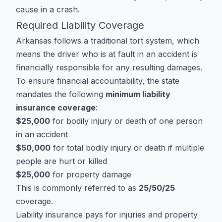
cause in a crash.
Required Liability Coverage
Arkansas follows a traditional tort system, which
means the driver who is at fault in an accident is
financially responsible for any resulting damages.
To ensure financial accountability, the state
mandates the following
minimum liability
insurance coverage
:
$25,000
for bodily injury or death of one person
in an accident
$50,000
for total bodily injury or death if multiple
people are hurt or killed
$25,000
for property damage
This is commonly referred to as
25/50/25
coverage.
Liability insurance pays for injuries and property