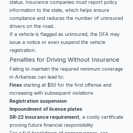
status. Insurance companies must report policy
information to the state, which helps ensure
compliance and reduces the number of uninsured
drivers on the road.
If a vehicle is flagged as uninsured, the DFA may
issue a notice or even suspend the vehicle
registration.
Penalties for Driving Without Insurance
Failing to maintain the required minimum coverage
in Arkansas can lead to:
Fines
starting at $50 for the first offense and
increasing with subsequent violations
Registration suspension
Impoundment of license plates
SR-22 insurance requirement
, a costly certificate
proving future financial responsibility