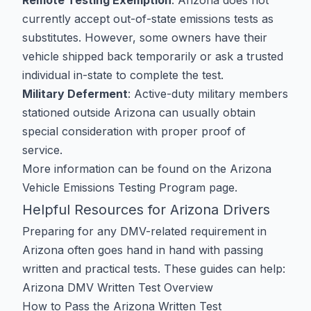
Remote Testing Exemption
: Arizona does not
currently accept out-of-state emissions tests as
substitutes. However, some owners have their
vehicle shipped back temporarily or ask a trusted
individual in-state to complete the test.
Military Deferment
: Active-duty military members
stationed outside Arizona can usually obtain
special consideration with proper proof of
service.
More information can be found on the
Arizona
Vehicle Emissions Testing Program
page.
Helpful Resources for Arizona Drivers
Preparing for any DMV-related requirement in
Arizona often goes hand in hand with passing
written and practical tests. These guides can help:
Arizona DMV Written Test Overview
How to Pass the Arizona Written Test