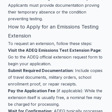
Applicants must provide documentation proving
their temporary absence or the condition
preventing testing.
How to Apply for an Emissions Testing
Extension
To request an extension, follow these steps:
Visit the ADEQ Emissions Test Extension Page
:
Go to the
ADEQ official extension request form
to
begin your application.
Submit Required Documentation
: Include copies
of travel documents, military orders, school
enrollment proof, or repair receipts.
Pay the Application Fee
(if applicable): While the
extension itself is usually free, a nominal fee may
be charged for processing.
Wait for Confirmation
: ADEQ typically processes