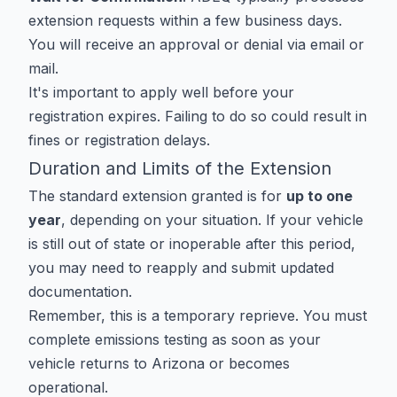
extension requests within a few business days.
You will receive an approval or denial via email or
mail.
It's important to apply well before your
registration expires. Failing to do so could result in
fines or registration delays.
Duration and Limits of the Extension
The standard extension granted is for
up to one
year
, depending on your situation. If your vehicle
is still out of state or inoperable after this period,
you may need to reapply and submit updated
documentation.
Remember, this is a temporary reprieve. You must
complete emissions testing as soon as your
vehicle returns to Arizona or becomes
operational.