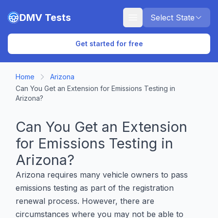
Skip to main content
DMV Tests
Select State
Get started for free
Home
Arizona
Can You Get an Extension for Emissions Testing in
Arizona?
Can You Get an Extension
for Emissions Testing in
Arizona?
Arizona requires many vehicle owners to pass
emissions testing as part of the registration
renewal process. However, there are
circumstances where you may not be able to