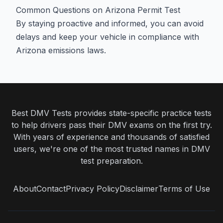
Common Questions on Arizona Permit Test
By staying proactive and informed, you can avoid
delays and keep your vehicle in compliance with
Arizona emissions laws.
Best DMV Tests provides state-specific practice tests
to help drivers pass their DMV exams on the first try.
With years of experience and thousands of satisfied
users, we're one of the most trusted names in DMV
test preparation.
About
Contact
Privacy Policy
Disclaimer
Terms of Use