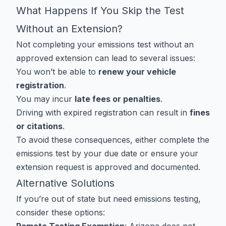
What Happens If You Skip the Test
Without an Extension?
Not completing your emissions test without an
approved extension can lead to several issues:
You won’t be able to
renew your vehicle
registration
.
You may incur
late fees or penalties
.
Driving with expired registration can result in
fines
or citations
.
To avoid these consequences, either complete the
emissions test by your due date or ensure your
extension request is approved and documented.
Alternative Solutions
If you’re out of state but need emissions testing,
consider these options: