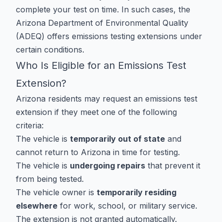
complete your test on time. In such cases, the
Arizona Department of Environmental Quality
(ADEQ) offers emissions testing extensions under
certain conditions.
Who Is Eligible for an Emissions Test
Extension?
Arizona residents may request an emissions test
extension if they meet one of the following
criteria:
The vehicle is
temporarily out of state
and
cannot return to Arizona in time for testing.
The vehicle is
undergoing repairs
that prevent it
from being tested.
The vehicle owner is
temporarily residing
elsewhere
for work, school, or military service.
The extension is not granted automatically.