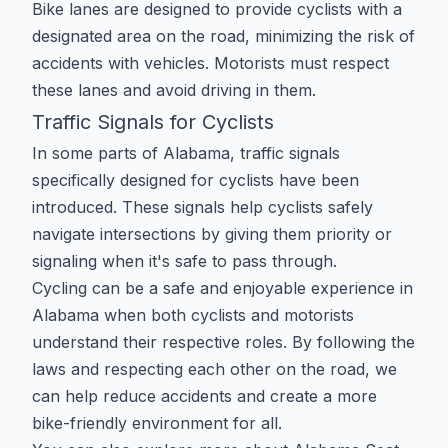
Bike lanes are designed to provide cyclists with a
designated area on the road, minimizing the risk of
accidents with vehicles. Motorists must respect
these lanes and avoid driving in them.
Traffic Signals for Cyclists
In some parts of Alabama, traffic signals
specifically designed for cyclists have been
introduced. These signals help cyclists safely
navigate intersections by giving them priority or
signaling when it's safe to pass through.
Cycling can be a safe and enjoyable experience in
Alabama when both cyclists and motorists
understand their respective roles. By following the
laws and respecting each other on the road, we
can help reduce accidents and create a more
bike-friendly environment for all.