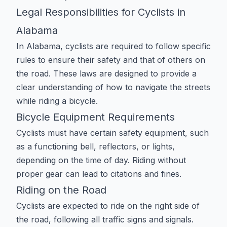
Legal Responsibilities for Cyclists in
Alabama
In Alabama, cyclists are required to follow specific
rules to ensure their safety and that of others on
the road. These laws are designed to provide a
clear understanding of how to navigate the streets
while riding a bicycle.
Bicycle Equipment Requirements
Cyclists must have certain safety equipment, such
as a functioning bell, reflectors, or lights,
depending on the time of day. Riding without
proper gear can lead to citations and fines.
Riding on the Road
Cyclists are expected to ride on the right side of
the road, following all traffic signs and signals.