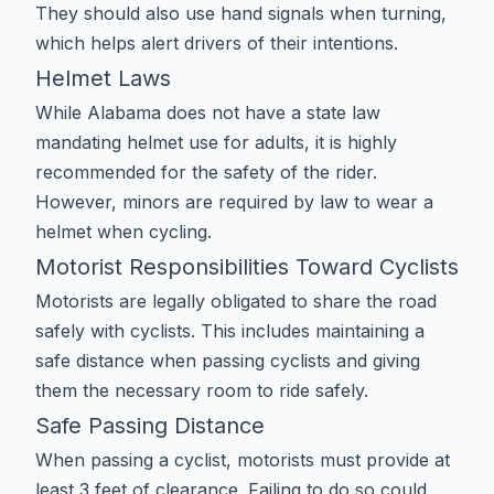
They should also use hand signals when turning,
which helps alert drivers of their intentions.
Helmet Laws
While Alabama does not have a state law
mandating helmet use for adults, it is highly
recommended for the safety of the rider.
However, minors are required by law to wear a
helmet when cycling.
Motorist Responsibilities Toward Cyclists
Motorists are legally obligated to share the road
safely with cyclists. This includes maintaining a
safe distance when passing cyclists and giving
them the necessary room to ride safely.
Safe Passing Distance
When passing a cyclist, motorists must provide at
least 3 feet of clearance. Failing to do so could