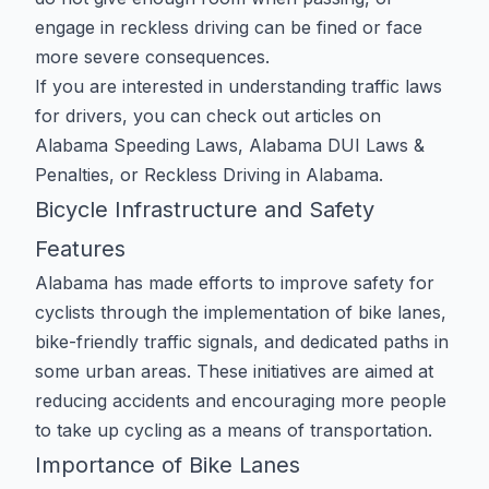
engage in reckless driving can be fined or face
more severe consequences.
If you are interested in understanding traffic laws
for drivers, you can check out articles on
Alabama Speeding Laws
,
Alabama DUI Laws &
Penalties
, or
Reckless Driving in Alabama
.
Bicycle Infrastructure and Safety
Features
Alabama has made efforts to improve safety for
cyclists through the implementation of bike lanes,
bike-friendly traffic signals, and dedicated paths in
some urban areas. These initiatives are aimed at
reducing accidents and encouraging more people
to take up cycling as a means of transportation.
Importance of Bike Lanes