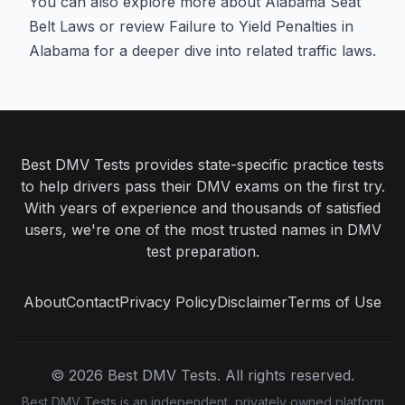
You can also explore more about
Alabama Seat
Belt Laws
or review
Failure to Yield Penalties in
Alabama
for a deeper dive into related traffic laws.
Best DMV Tests provides state-specific practice tests
to help drivers pass their DMV exams on the first try.
With years of experience and thousands of satisfied
users, we're one of the most trusted names in DMV
test preparation.
About
Contact
Privacy Policy
Disclaimer
Terms of Use
©
2026
Best DMV Tests. All rights reserved.
Best DMV Tests is an independent, privately owned platform