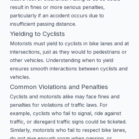
result in fines or more serious penalties,
particularly if an accident occurs due to
insufficient passing distance.
Yielding to Cyclists
Motorists must yield to cyclists in bike lanes and at
intersections, just as they would to pedestrians or
other vehicles. Understanding when to yield
ensures smooth interactions between cyclists and
vehicles.
Common Violations and Penalties
Cyclists and motorists alike may face fines and
penalties for violations of traffic laws. For
example, cyclists who fail to signal, ride against
traffic, or disregard traffic signs could be ticketed.
Similarly, motorists who fail to respect bike lanes,
do not give enough room when passing, or