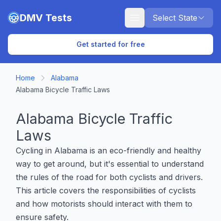
Skip to main content
DMV Tests
Select State
Get started for free
Home
Alabama
Alabama Bicycle Traffic Laws
Alabama Bicycle Traffic
Laws
Cycling in Alabama is an eco-friendly and healthy
way to get around, but it's essential to understand
the rules of the road for both cyclists and drivers.
This article covers the responsibilities of cyclists
and how motorists should interact with them to
ensure safety.