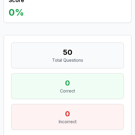
Score
0
%
50
Total Questions
0
Correct
0
Incorrect