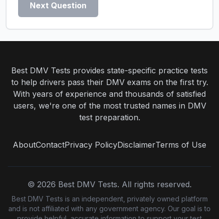
Next Question
Best DMV Tests provides state-specific practice tests
to help drivers pass their DMV exams on the first try.
With years of experience and thousands of satisfied
users, we're one of the most trusted names in DMV
test preparation.
About
Contact
Privacy Policy
Disclaimer
Terms of Use
©
2026
Best DMV Tests. All rights reserved.
Best DMV Tests is an independent, privately owned platform
and is not affiliated with any government agency. Our goal is to
provide helpful, accurate information to support your test