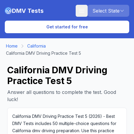
Skip to main content
DMV Tests
Select State
Get started for free
Home
California
California DMV Driving Practice Test 5
California DMV Driving
Practice Test 5
Answer all questions to complete the test. Good
luck!
California DMV Driving Practice Test 5 (2026) - Best
DMV Tests includes 50 multiple-choice questions for
California dmv driving preparation. Use this practice