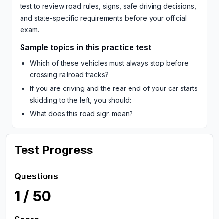
test to review road rules, signs, safe driving decisions,
and state-specific requirements before your official
exam.
Sample topics in this practice test
Which of these vehicles must always stop before
crossing railroad tracks?
If you are driving and the rear end of your car starts
skidding to the left, you should:
What does this road sign mean?
Test Progress
Questions
1
/
50