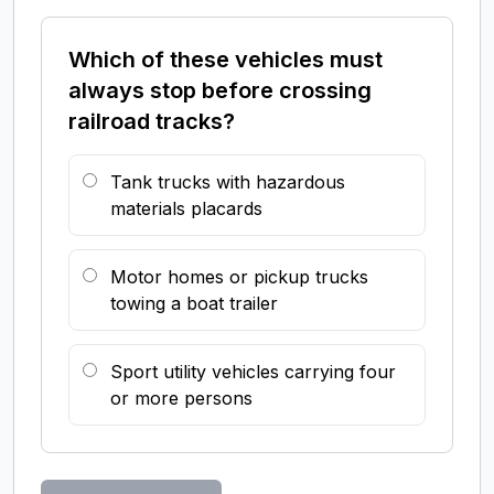
Which of these vehicles must
always stop before crossing
railroad tracks?
Tank trucks with hazardous
materials placards
Motor homes or pickup trucks
towing a boat trailer
Sport utility vehicles carrying four
or more persons