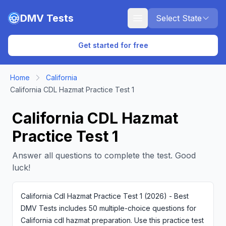
Skip to main content
DMV Tests
Select State
Get started for free
Home
California
California CDL Hazmat Practice Test 1
California CDL Hazmat
Practice Test 1
Answer all questions to complete the test. Good
luck!
California Cdl Hazmat Practice Test 1 (2026) - Best
DMV Tests includes 50 multiple-choice questions for
California cdl hazmat preparation. Use this practice test