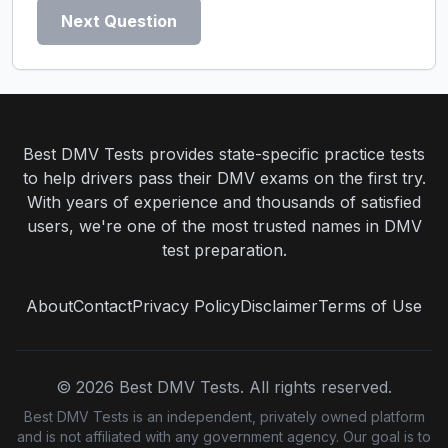
Next Question
Best DMV Tests provides state-specific practice tests
to help drivers pass their DMV exams on the first try.
With years of experience and thousands of satisfied
users, we're one of the most trusted names in DMV
test preparation.
About
Contact
Privacy Policy
Disclaimer
Terms of Use
©
2026
Best DMV Tests. All rights reserved.
Best DMV Tests is an independent, privately owned platform
and is not affiliated with any government agency. Our goal is to