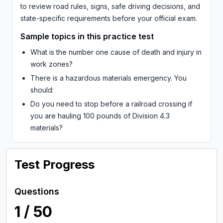
to review road rules, signs, safe driving decisions, and
state-specific requirements before your official exam.
Sample topics in this practice test
What is the number one cause of death and injury in
work zones?
There is a hazardous materials emergency. You
should:
Do you need to stop before a railroad crossing if
you are hauling 100 pounds of Division 4.3
materials?
Test Progress
Questions
1
/
50