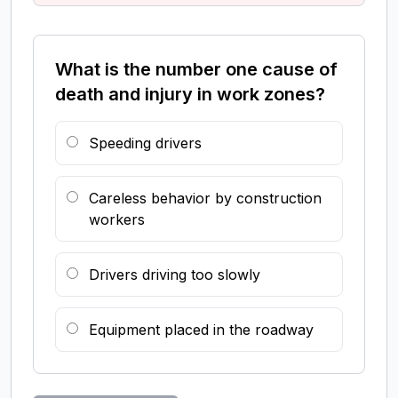
What is the number one cause of
death and injury in work zones?
Speeding drivers
Careless behavior by construction
workers
Drivers driving too slowly
Equipment placed in the roadway