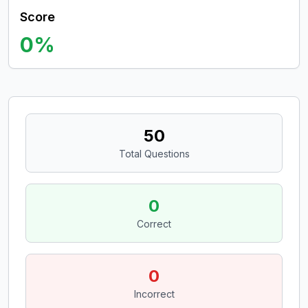
Score
0
%
50
Total Questions
0
Correct
0
Incorrect