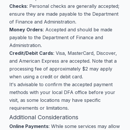
Checks
: Personal checks are generally accepted;
ensure they are made payable to the Department
of Finance and Administration.
Money Orders
: Accepted and should be made
payable to the Department of Finance and
Administration.
Credit/Debit Cards
: Visa, MasterCard, Discover,
and American Express are accepted. Note that a
processing fee of approximately $2 may apply
when using a credit or debit card.
It's advisable to confirm the accepted payment
methods with your local DFA office before your
visit, as some locations may have specific
requirements or limitations.
Additional Considerations
Online Payments
: While some services may allow