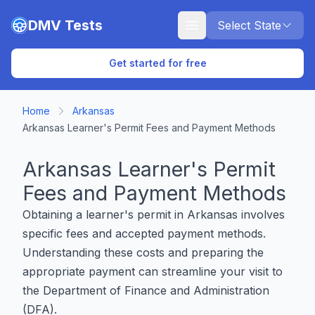
Skip to main content
DMV Tests
Select State
Get started for free
Home
Arkansas
Arkansas Learner's Permit Fees and Payment Methods
Arkansas Learner's Permit
Fees and Payment Methods
Obtaining a learner's permit in Arkansas involves
specific fees and accepted payment methods.
Understanding these costs and preparing the
appropriate payment can streamline your visit to
the Department of Finance and Administration
(DFA).