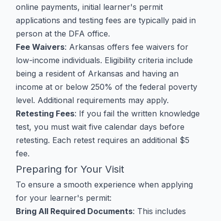
online payments, initial learner's permit
applications and testing fees are typically paid in
person at the DFA office.
Fee Waivers
: Arkansas offers fee waivers for
low-income individuals. Eligibility criteria include
being a resident of Arkansas and having an
income at or below 250% of the federal poverty
level. Additional requirements may apply.
Retesting Fees
: If you fail the written knowledge
test, you must wait five calendar days before
retesting. Each retest requires an additional $5
fee.
Preparing for Your Visit
To ensure a smooth experience when applying
for your learner's permit:
Bring All Required Documents
: This includes