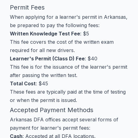
Permit Fees
When applying for a learner's permit in Arkansas,
be prepared to pay the following fees:
Written Knowledge Test Fee
: $5
This fee covers the cost of the written exam
required for all new drivers.
Learner's Permit (Class D) Fee
: $40
This fee is for the issuance of the learner's permit
after passing the written test.
Total Cost
: $45
These fees are typically paid at the time of testing
or when the permit is issued.
Accepted Payment Methods
Arkansas DFA offices accept several forms of
payment for learner's permit fees:
Cash
: Accepted at all DFA locations.