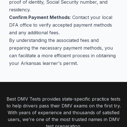
proof of identity, Social Security number, and
residency.
Confirm Payment Methods
: Contact your local
DFA office to verify accepted payment methods
and any additional fees.
By understanding the associated fees and
preparing the necessary payment methods, you
can facilitate a more efficient process in obtaining
your Arkansas learner's permit.
Best DMV Tests provides state-specific practice tests
to help drivers pass their DMV exams on the first try.
With years of experience and thousands of satisfied
users, we're one of the most trusted names in DMV
test preparation.