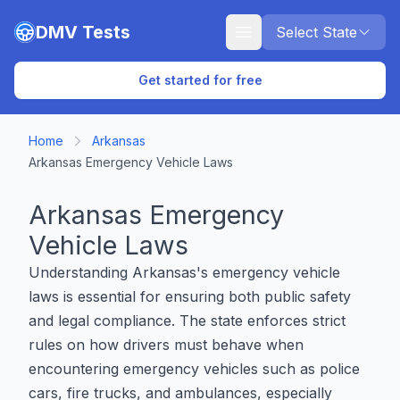
Skip to main content
DMV Tests
Select State
Get started for free
Home
Arkansas
Arkansas Emergency Vehicle Laws
Arkansas Emergency
Vehicle Laws
Understanding Arkansas's emergency vehicle
laws is essential for ensuring both public safety
and legal compliance. The state enforces strict
rules on how drivers must behave when
encountering emergency vehicles such as police
cars, fire trucks, and ambulances, especially