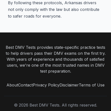
By following these protocols, Arkansas drivers
not only comply with the law but also contribute
to safer roads for everyone.
Best DMV Tests provides state-specific practice tests
to help drivers pass their DMV exams on the first try.
With years of experience and thousands of satisfied
users, we're one of the most trusted names in DMV
test preparation.
About
Contact
Privacy Policy
Disclaimer
Terms of Use
©
2026
Best DMV Tests. All rights reserved.