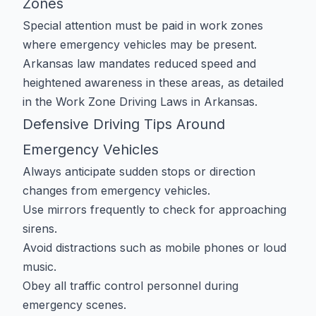
Zones
Special attention must be paid in work zones
where emergency vehicles may be present.
Arkansas law mandates reduced speed and
heightened awareness in these areas, as detailed
in the
Work Zone Driving Laws in Arkansas
.
Defensive Driving Tips Around
Emergency Vehicles
Always anticipate sudden stops or direction
changes from emergency vehicles.
Use mirrors frequently to check for approaching
sirens.
Avoid distractions such as mobile phones or loud
music.
Obey all traffic control personnel during
emergency scenes.