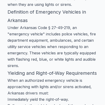
when they are using lights or sirens.
Definition of Emergency Vehicles in
Arkansas
Under Arkansas Code § 27-49-219, an
"emergency vehicle" includes police vehicles, fire
department equipment, ambulances, and certain
utility service vehicles when responding to an
emergency. These vehicles are typically equipped
with flashing red, blue, or white lights and audible
sirens.
Yielding and Right-of-Way Requirements
When an authorized emergency vehicle is
approaching with lights and/or sirens activated,
Arkansas drivers must:
Immediately yield the right-of-way.