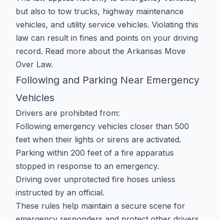
but also to tow trucks, highway maintenance
vehicles, and utility service vehicles. Violating this
law can result in fines and points on your driving
record. Read more about the
Arkansas Move
Over Law
.
Following and Parking Near Emergency
Vehicles
Drivers are prohibited from:
Following emergency vehicles closer than 500
feet when their lights or sirens are activated.
Parking within 200 feet of a fire apparatus
stopped in response to an emergency.
Driving over unprotected fire hoses unless
instructed by an official.
These rules help maintain a secure scene for
emergency responders and protect other drivers