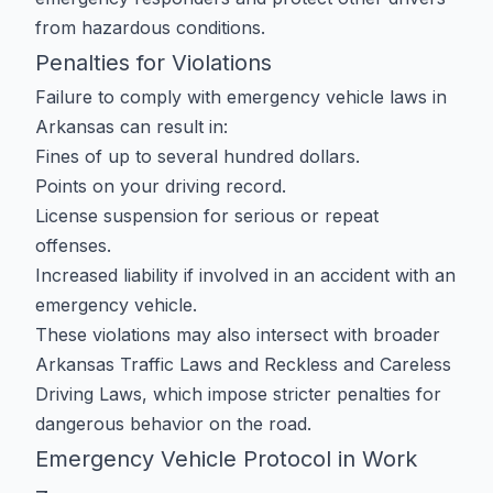
from hazardous conditions.
Penalties for Violations
Failure to comply with emergency vehicle laws in
Arkansas can result in:
Fines of up to several hundred dollars.
Points on your driving record.
License suspension for serious or repeat
offenses.
Increased liability if involved in an accident with an
emergency vehicle.
These violations may also intersect with broader
Arkansas Traffic Laws
and
Reckless and Careless
Driving Laws
, which impose stricter penalties for
dangerous behavior on the road.
Emergency Vehicle Protocol in Work