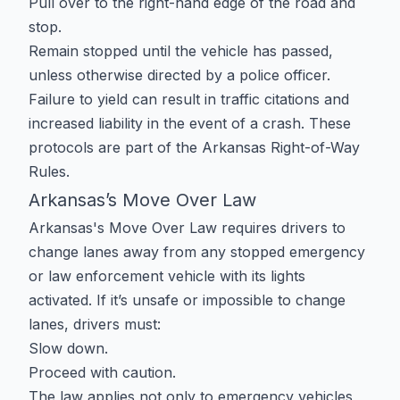
Pull over to the right-hand edge of the road and
stop.
Remain stopped until the vehicle has passed,
unless otherwise directed by a police officer.
Failure to yield can result in traffic citations and
increased liability in the event of a crash. These
protocols are part of the
Arkansas Right-of-Way
Rules
.
Arkansas’s Move Over Law
Arkansas's Move Over Law requires drivers to
change lanes away from any stopped emergency
or law enforcement vehicle with its lights
activated. If it’s unsafe or impossible to change
lanes, drivers must:
Slow down.
Proceed with caution.
The law applies not only to emergency vehicles,