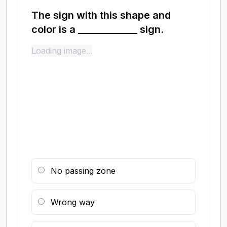
The sign with this shape and
color is a _____________ sign.
Loading image...
No passing zone
Wrong way