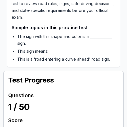
test to review road rules, signs, safe driving decisions,
and state-specific requirements before your official
exam.
Sample topics in this practice test
The sign with this shape and color is a _____________
sign.
This sign means:
This is a 'road entering a curve ahead' road sign.
Test Progress
Questions
1
/
50
Score