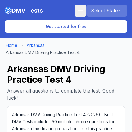
Skip to main content
DMV Tests
Select State
Get started for free
Home
Arkansas
Arkansas DMV Driving Practice Test 4
Arkansas DMV Driving
Practice Test 4
Answer all questions to complete the test. Good
luck!
Arkansas DMV Driving Practice Test 4 (2026) - Best
DMV Tests includes 50 multiple-choice questions for
Arkansas dmv driving preparation. Use this practice