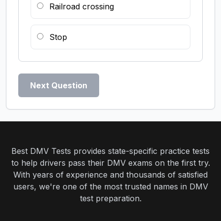
Railroad crossing
Stop
Next Question
Best DMV Tests provides state-specific practice tests
to help drivers pass their DMV exams on the first try.
With years of experience and thousands of satisfied
users, we're one of the most trusted names in DMV
test preparation.