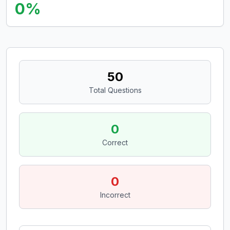
0
%
50
Total Questions
0
Correct
0
Incorrect