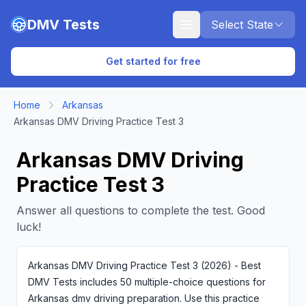
Skip to main content
DMV Tests
Select State
Get started for free
Home
Arkansas
Arkansas DMV Driving Practice Test 3
Arkansas DMV Driving
Practice Test 3
Answer all questions to complete the test. Good
luck!
Arkansas DMV Driving Practice Test 3 (2026) - Best
DMV Tests includes 50 multiple-choice questions for
Arkansas dmv driving preparation. Use this practice