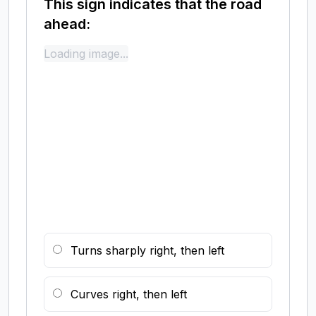
This sign indicates that the road
ahead:
Loading image...
Turns sharply right, then left
Curves right, then left