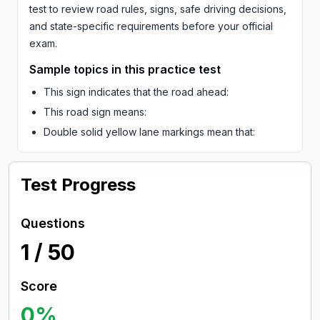
test to review road rules, signs, safe driving decisions,
and state-specific requirements before your official
exam.
Sample topics in this practice test
This sign indicates that the road ahead:
This road sign means:
Double solid yellow lane markings mean that:
Test Progress
Questions
1
/
50
Score
0
%