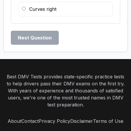
Curves right
Next Question
Best DMV Tests provides state-specific practice tests
to help drivers pass their DMV exams on the first try.
With years of experience and thousands of satisfied
users, we're one of the most trusted names in DMV
test preparation.
About
Contact
Privacy Policy
Disclaimer
Terms of Use