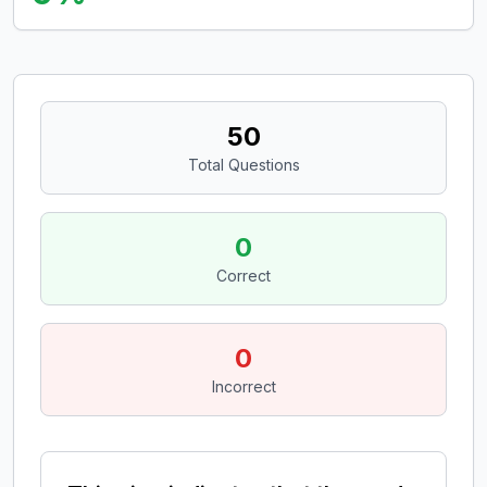
50
Total Questions
0
Correct
0
Incorrect