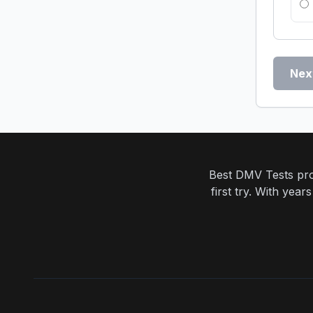
Nex
Best DMV Tests prov
first try. With yea