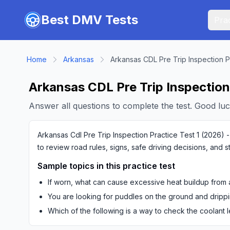
Skip to main content
Best DMV Tests
Prac
Home
Arkansas
Arkansas CDL Pre Trip Inspection P
Arkansas CDL Pre Trip Inspection 
Answer all questions to complete the test. Good luc
Arkansas Cdl Pre Trip Inspection Practice Test 1 (2026) -
to review road rules, signs, safe driving decisions, and 
Sample topics in this practice test
If worn, what can cause excessive heat buildup from a
You are looking for puddles on the ground and drippi
Which of the following is a way to check the coolant 