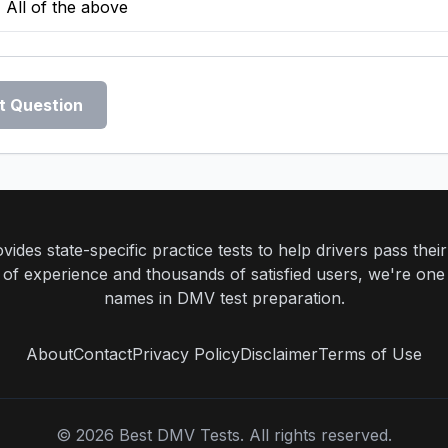
All of the above
t Question
ides state-specific practice tests to help drivers pass th
rs of experience and thousands of satisfied users, we're one
names in DMV test preparation.
About
Contact
Privacy Policy
Disclaimer
Terms of Use
©
2026
Best DMV Tests. All rights reserved.