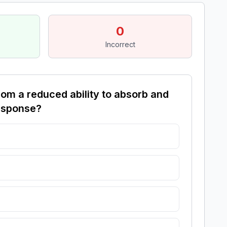
0
Incorrect
om a reduced ability to absorb and
response?