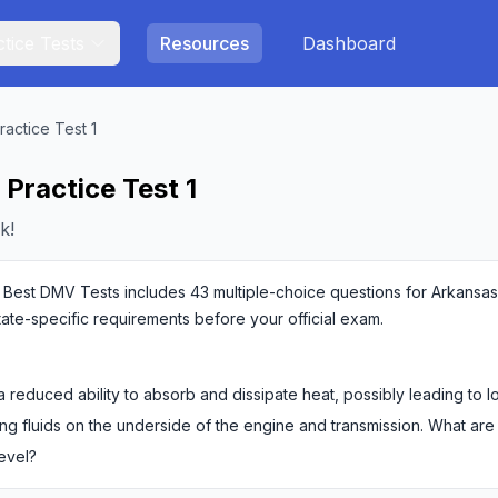
tice Tests
Resources
Dashboard
ractice Test 1
Practice Test 1
k!
 Best DMV Tests includes 43 multiple-choice questions for Arkansas c
state-specific requirements before your official exam.
 reduced ability to absorb and dissipate heat, possibly leading to 
ng fluids on the underside of the engine and transmission. What are
level?