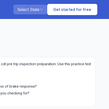
Select State
Get started for free
dl pre trip inspection preparation. Use this practice test
loss of brake response?
 you checking for?