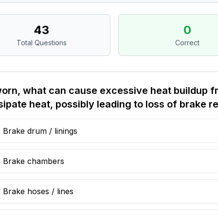
43
0
Total Questions
Correct
worn, what can cause excessive heat buildup fr
sipate heat, possibly leading to loss of brake 
Brake drum / linings
Brake chambers
Brake hoses / lines