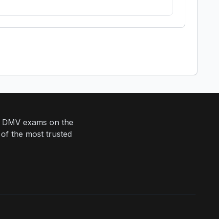
eir DMV exams on the
 of the most trusted