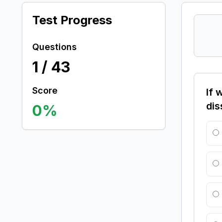
Test Progress
Questions
1
/
43
Score
If 
dis
0
%