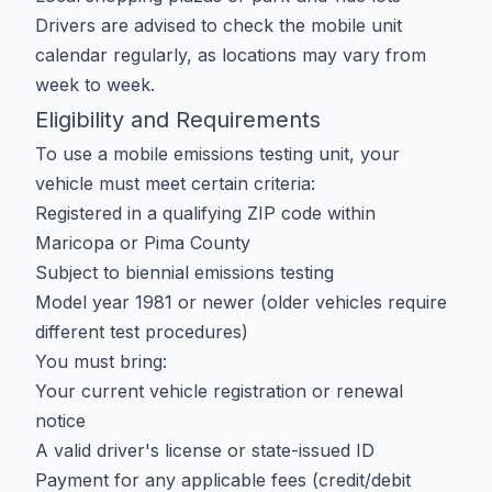
Drivers are advised to check the mobile unit
calendar regularly, as locations may vary from
week to week.
Eligibility and Requirements
To use a mobile emissions testing unit, your
vehicle must meet certain criteria:
Registered in a qualifying ZIP code within
Maricopa or Pima County
Subject to biennial emissions testing
Model year 1981 or newer (older vehicles require
different test procedures)
You must bring:
Your current vehicle registration or renewal
notice
A valid driver's license or state-issued ID
Payment for any applicable fees (credit/debit