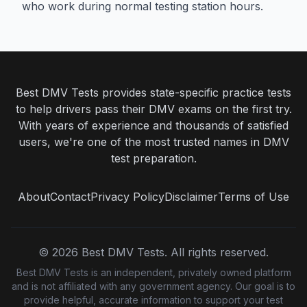
who work during normal testing station hours.
Best DMV Tests provides state-specific practice tests
to help drivers pass their DMV exams on the first try.
With years of experience and thousands of satisfied
users, we're one of the most trusted names in DMV
test preparation.
About
Contact
Privacy Policy
Disclaimer
Terms of Use
©
2026
Best DMV Tests. All rights reserved.
Best DMV Tests is an independent, privately owned platform
and is not affiliated with any government agency. Our goal is to
provide helpful, accurate information to support your test