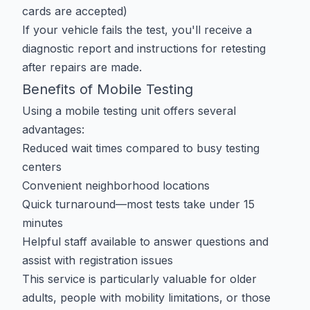
cards are accepted)
If your vehicle fails the test, you'll receive a
diagnostic report and instructions for retesting
after repairs are made.
Benefits of Mobile Testing
Using a mobile testing unit offers several
advantages:
Reduced wait times compared to busy testing
centers
Convenient neighborhood locations
Quick turnaround—most tests take under 15
minutes
Helpful staff available to answer questions and
assist with registration issues
This service is particularly valuable for older
adults, people with mobility limitations, or those