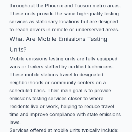
throughout the Phoenix and Tucson metro areas.
These units provide the same high-quality testing
services as stationary locations but are designed
to reach drivers in remote or underserved areas.
What Are Mobile Emissions Testing
Units?
Mobile emissions testing units are fully equipped
vans or trailers staffed by certified technicians.
These mobile stations travel to designated
neighborhoods or community centers on a
scheduled basis. Their main goal is to provide
emissions testing services closer to where
residents live or work, helping to reduce travel
time and improve compliance with state emissions
laws.
Services offered at mobile units typically include: