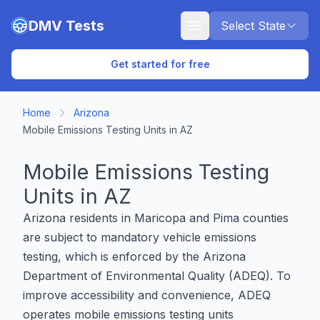
Skip to main content
DMV Tests
Select State
Get started for free
Home
Arizona
Mobile Emissions Testing Units in AZ
Mobile Emissions Testing
Units in AZ
Arizona residents in Maricopa and Pima counties
are subject to mandatory vehicle emissions
testing, which is enforced by the Arizona
Department of Environmental Quality (ADEQ). To
improve accessibility and convenience, ADEQ
operates mobile emissions testing units