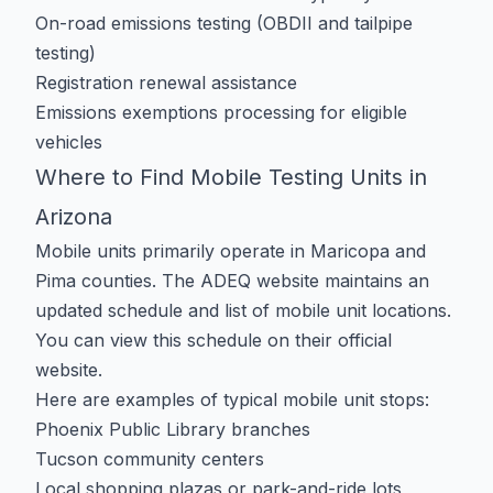
On-road emissions testing (OBDII and tailpipe
testing)
Registration renewal assistance
Emissions exemptions processing for eligible
vehicles
Where to Find Mobile Testing Units in
Arizona
Mobile units primarily operate in Maricopa and
Pima counties. The ADEQ website maintains an
updated schedule and list of mobile unit locations.
You can view this schedule on their
official
website
.
Here are examples of typical mobile unit stops:
Phoenix Public Library branches
Tucson community centers
Local shopping plazas or park-and-ride lots