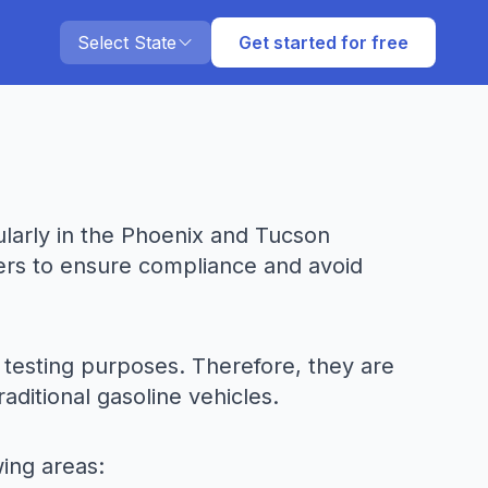
Select State
Get started for free
cularly in the Phoenix and Tucson
ners to ensure compliance and avoid
s testing purposes. Therefore, they are
ditional gasoline vehicles.
wing areas: