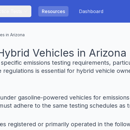
tice Tests
Resources
Dashboard
es in Arizona
Hybrid Vehicles in Arizona
o specific emissions testing requirements, parti
 regulations is essential for hybrid vehicle ow
ed under gasoline-powered vehicles for emission
ust adhere to the same testing schedules as tra
es registered or primarily operated in the follo