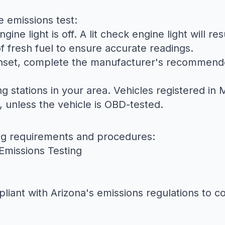
e emissions test:
ine light is off. A lit check engine light will res
 of fresh fuel to ensure accurate readings.
 unset, complete the manufacturer's recommende
ng stations in your area. Vehicles registered i
, unless the vehicle is OBD-tested.
ing requirements and procedures:
Emissions Testing
iant with Arizona's emissions regulations to co