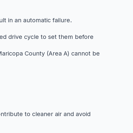
ult in an automatic failure.
d drive cycle to set them before
n Maricopa County (Area A) cannot be
ntribute to cleaner air and avoid