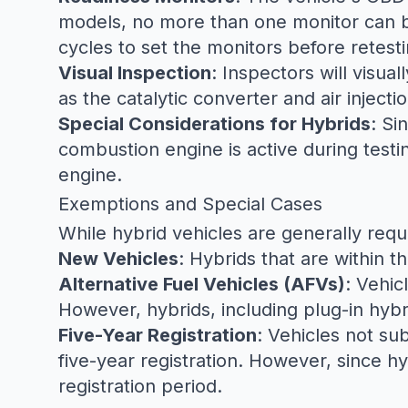
models, no more than one monitor can be 
cycles to set the monitors before retesti
Visual Inspection
: Inspectors will visu
as the catalytic converter and air injecti
Special Considerations for Hybrids
: Si
combustion engine is active during testi
engine.
Exemptions and Special Cases
While hybrid vehicles are generally requ
New Vehicles
: Hybrids that are within th
Alternative Fuel Vehicles (AFVs)
: Vehic
However, hybrids, including plug-in hyb
Five-Year Registration
: Vehicles not sub
five-year registration. However, since hy
registration period.