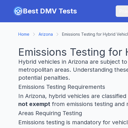
Skip to main content
Best DMV Tests
Prac
Home
Arizona
Emissions Testing for Hybrid Vehicl
Emissions Testing for 
Hybrid vehicles in Arizona are subject t
metropolitan areas. Understanding these
potential penalties.
Emissions Testing Requirements
In Arizona, hybrid vehicles are classifi
not exempt
from emissions testing and m
Areas Requiring Testing
Emissions testing is mandatory for vehicl