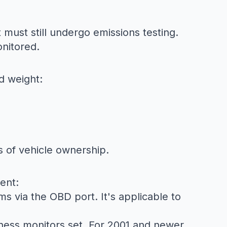
t must still undergo emissions testing.
onitored.
d weight:
s of vehicle ownership.
ent:
ms via the OBD port. It's applicable to
ness monitors set. For 2001 and newer