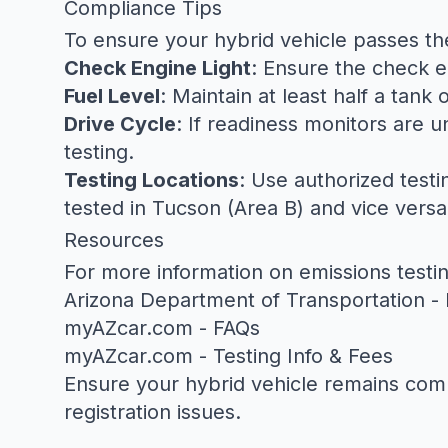
Compliance Tips
To ensure your hybrid vehicle passes th
Check Engine Light
: Ensure the check eng
Fuel Level
: Maintain at least half a tank
Drive Cycle
: If readiness monitors are
testing.
Testing Locations
: Use authorized testi
tested in Tucson (Area B) and vice versa
Resources
For more information on emissions test
Arizona Department of Transportation - 
myAZcar.com - FAQs
myAZcar.com - Testing Info & Fees
Ensure your hybrid vehicle remains compl
registration issues.