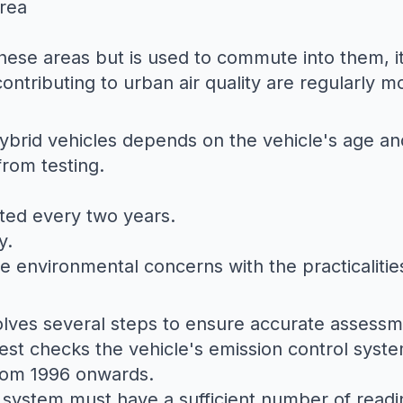
Area
 these areas but is used to commute into them, i
ontributing to urban air quality are regularly m
hybrid vehicles depends on the vehicle's age an
from testing.
sted every two years.
y.
 environmental concerns with the practicalitie
volves several steps to ensure accurate assessm
test checks the vehicle's emission control syste
from 1996 onwards.
 system must have a sufficient number of readi