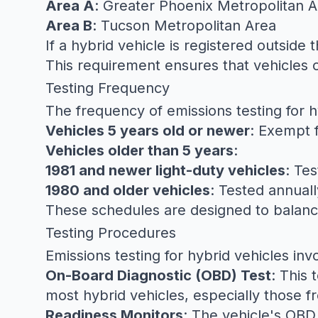
Area A
: Greater Phoenix Metropolitan 
Area B
: Tucson Metropolitan Area
If a hybrid vehicle is registered outside
This requirement ensures that vehicles c
Testing Frequency
The frequency of emissions testing for 
Vehicles 5 years old or newer
: Exempt 
Vehicles older than 5 years
:
1981 and newer light-duty vehicles
: Te
1980 and older vehicles
: Tested annuall
These schedules are designed to balance
Testing Procedures
Emissions testing for hybrid vehicles in
On-Board Diagnostic (OBD) Test
: This 
most hybrid vehicles, especially those 
Readiness Monitors
: The vehicle's OBD