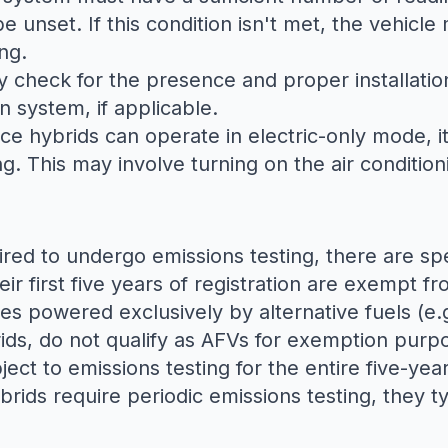
unset. If this condition isn't met, the vehicle 
ng.
ally check for the presence and proper installat
on system, if applicable.
nce hybrids can operate in electric-only mode, it
ng. This may involve turning on the air conditi
ired to undergo emissions testing, there are sp
eir first five years of registration are exempt fr
les powered exclusively by alternative fuels (e.
rids, do not qualify as AFVs for exemption purp
ject to emissions testing for the entire five-year
brids require periodic emissions testing, they ty