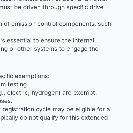
must be driven through specific drive
ion of emission control components, such
's essential to ensure the internal
oning or other systems to engage the
ecific exemptions:
om testing.
g., electric, hydrogen) are exempt.
oses.
 registration cycle may be eligible for a
pically do not qualify for this extended