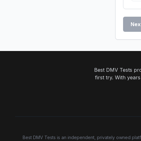
Nex
Best DMV Tests prov
first try. With yea
Best DMV Tests is an independent, privately owned platfor