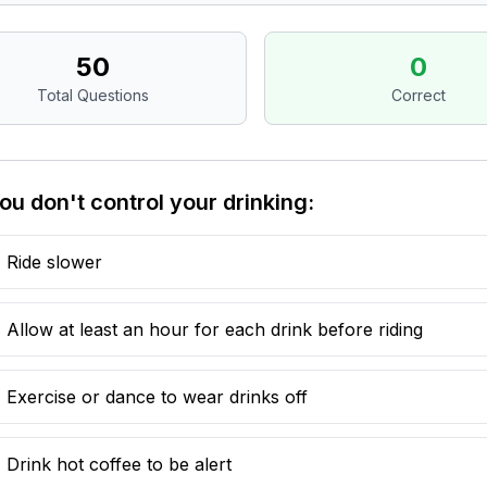
50
0
Total Questions
Correct
you don't control your drinking:
Ride slower
Allow at least an hour for each drink before riding
Exercise or dance to wear drinks off
Drink hot coffee to be alert