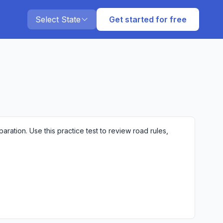
Select State
Get started for free
ation. Use this practice test to review road rules,