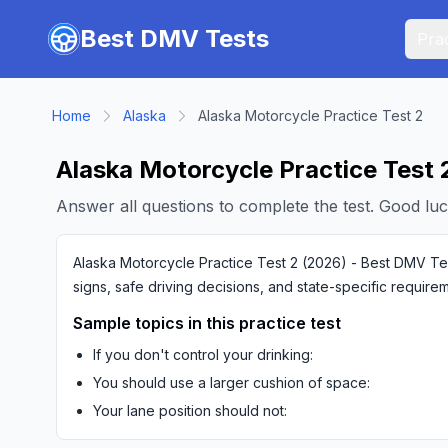
Skip to main content
Best DMV Tests
Prac
Home
Alaska
Alaska Motorcycle Practice Test 2
Alaska Motorcycle Practice Test 
Answer all questions to complete the test. Good luc
Alaska Motorcycle Practice Test 2 (2026) - Best DMV Test
signs, safe driving decisions, and state-specific require
Sample topics in this practice test
If you don't control your drinking:
You should use a larger cushion of space:
Your lane position should not: