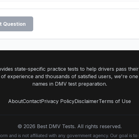
t Question
ides state-specific practice tests to help drivers pass th
rs of experience and thousands of satisfied users, we're one
names in DMV test preparation.
About
Contact
Privacy Policy
Disclaimer
Terms of Use
©
2026
Best DMV Tests. All rights reserved.
m and is not affiliated with any government agency. Our goal is to 