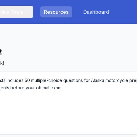
tice Tests
Resources
Dashboard
2
k!
s includes 50 multiple-choice questions for Alaska motorcycle prepar
ments before your official exam.