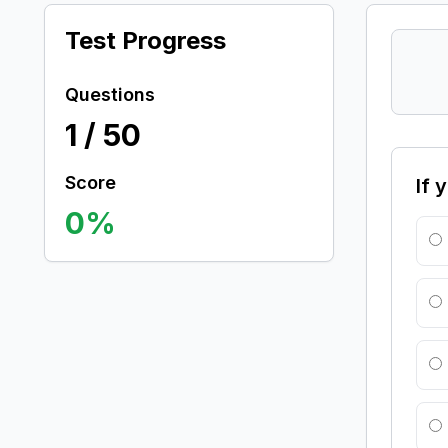
Test Progress
Questions
1
/
50
Score
If 
0
%