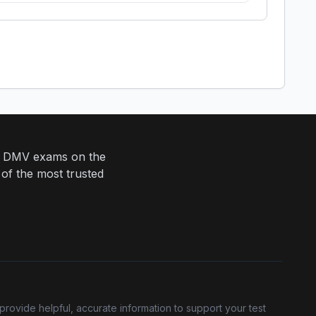
eir DMV exams on the
 of the most trusted
provide helpful, accurate information to support your test