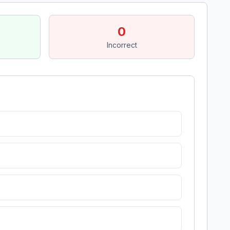
0
Incorrect