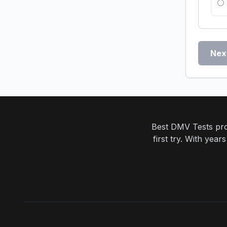
Nex
Best DMV Tests prov
first try. With yea