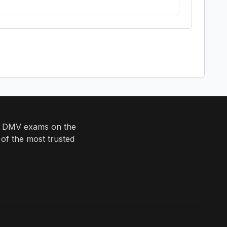
eir DMV exams on the
 of the most trusted