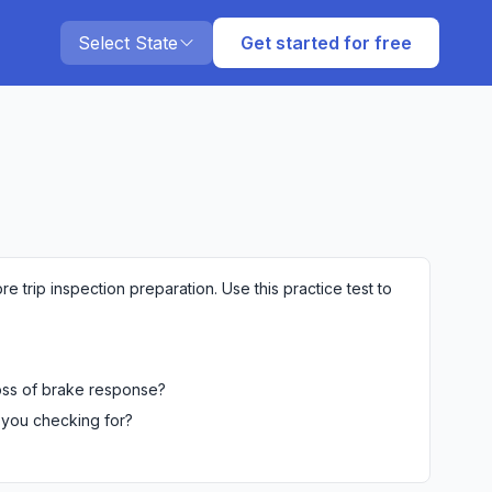
Select State
Get started for free
e trip inspection preparation. Use this practice test to
loss of brake response?
 you checking for?