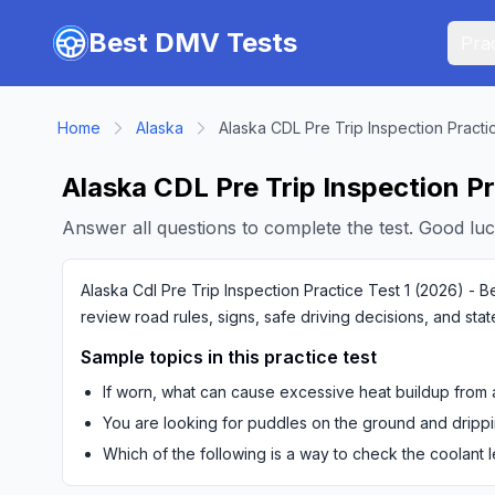
Skip to main content
Best DMV Tests
Prac
Home
Alaska
Alaska CDL Pre Trip Inspection Practi
Alaska CDL Pre Trip Inspection Pr
Answer all questions to complete the test. Good luc
Alaska Cdl Pre Trip Inspection Practice Test 1 (2026) - B
review road rules, signs, safe driving decisions, and sta
Sample topics in this practice test
If worn, what can cause excessive heat buildup from a
You are looking for puddles on the ground and drippi
Which of the following is a way to check the coolant 