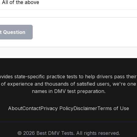
All of the above
t Question
ides state-specific practice tests to help drivers pass th
rs of experience and thousands of satisfied users, we're one
names in DMV test preparation.
About
Contact
Privacy Policy
Disclaimer
Terms of Use
©
2026
Best DMV Tests. All rights reserved.