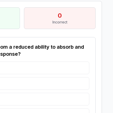
0
Incorrect
om a reduced ability to absorb and
response?