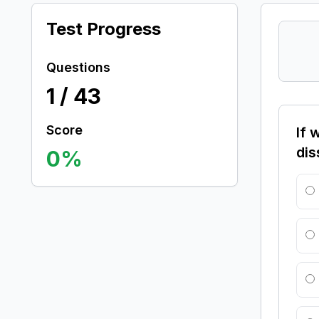
Test Progress
Questions
1
/
43
Score
If 
dis
0
%