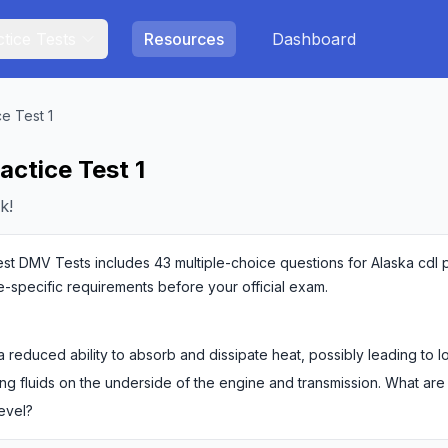
tice Tests
Resources
Dashboard
ce Test 1
actice Test 1
k!
est DMV Tests includes 43 multiple-choice questions for Alaska cdl pr
te-specific requirements before your official exam.
 reduced ability to absorb and dissipate heat, possibly leading to 
ng fluids on the underside of the engine and transmission. What are
level?