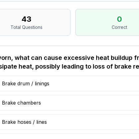
43
0
Total Questions
Correct
worn, what can cause excessive heat buildup fr
sipate heat, possibly leading to loss of brake 
Brake drum / linings
Brake chambers
Brake hoses / lines