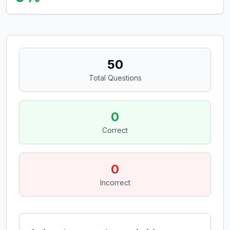
50
Total Questions
0
Correct
0
Incorrect