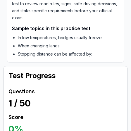
test to review road rules, signs, safe driving decisions,
and state-specific requirements before your official
exam.
Sample topics in this practice test
In low temperatures, bridges usually freeze:
When changing lanes:
Stopping distance can be affected by:
Test Progress
Questions
1
/
50
Score
0
%