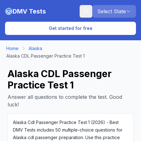
Skip to main content
DMV Tests
Select State
Get started for free
Home
Alaska
Alaska CDL Passenger Practice Test 1
Alaska CDL Passenger
Practice Test 1
Answer all questions to complete the test. Good
luck!
Alaska Cdl Passenger Practice Test 1 (2026) - Best
DMV Tests includes 50 multiple-choice questions for
Alaska cdl passenger preparation. Use this practice