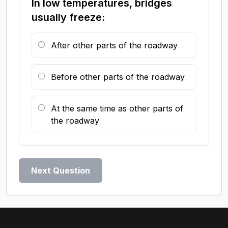
In low temperatures, bridges
usually freeze:
After other parts of the roadway
Before other parts of the roadway
At the same time as other parts of
the roadway
Next Question