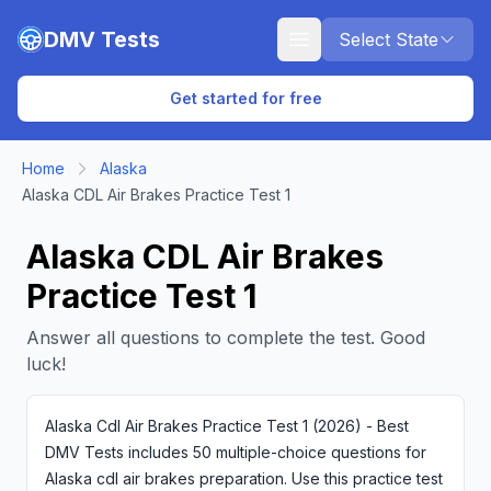
Skip to main content
DMV Tests
Select State
Get started for free
Home
Alaska
Alaska CDL Air Brakes Practice Test 1
Alaska CDL Air Brakes
Practice Test 1
Answer all questions to complete the test. Good
luck!
Alaska Cdl Air Brakes Practice Test 1 (2026) - Best
DMV Tests includes 50 multiple-choice questions for
Alaska cdl air brakes preparation. Use this practice test