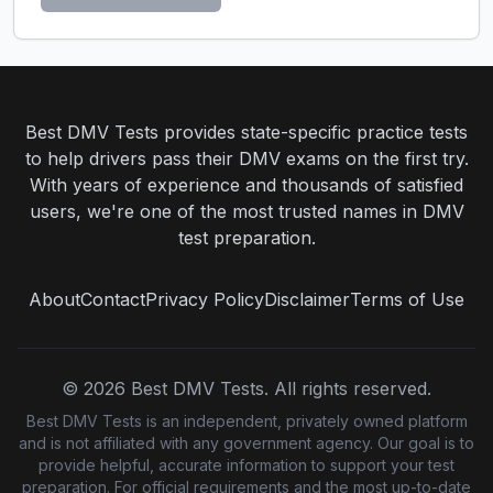
Best DMV Tests provides state-specific practice tests
to help drivers pass their DMV exams on the first try.
With years of experience and thousands of satisfied
users, we're one of the most trusted names in DMV
test preparation.
About
Contact
Privacy Policy
Disclaimer
Terms of Use
©
2026
Best DMV Tests. All rights reserved.
Best DMV Tests is an independent, privately owned platform
and is not affiliated with any government agency. Our goal is to
provide helpful, accurate information to support your test
preparation. For official requirements and the most up-to-date