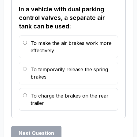
In a vehicle with dual parking
control valves, a separate air
tank can be used:
To make the air brakes work more
effectively
To temporarily release the spring
brakes
To charge the brakes on the rear
trailer
Next Question