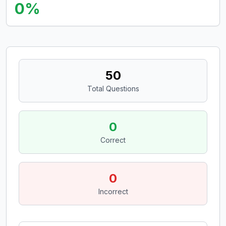
0
%
50
Total Questions
0
Correct
0
Incorrect