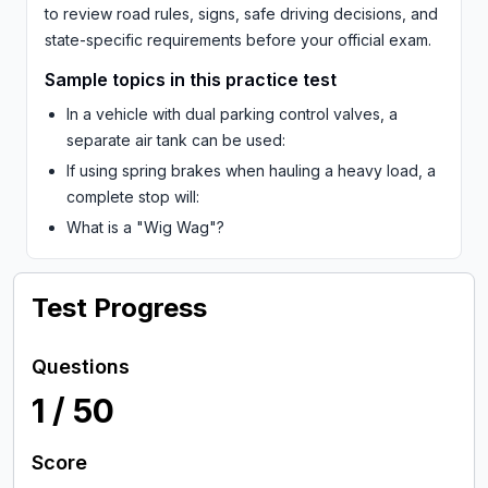
to review road rules, signs, safe driving decisions, and
state-specific requirements before your official exam.
Sample topics in this practice test
In a vehicle with dual parking control valves, a
separate air tank can be used:
If using spring brakes when hauling a heavy load, a
complete stop will:
What is a "Wig Wag"?
Test Progress
Questions
1
/
50
Score