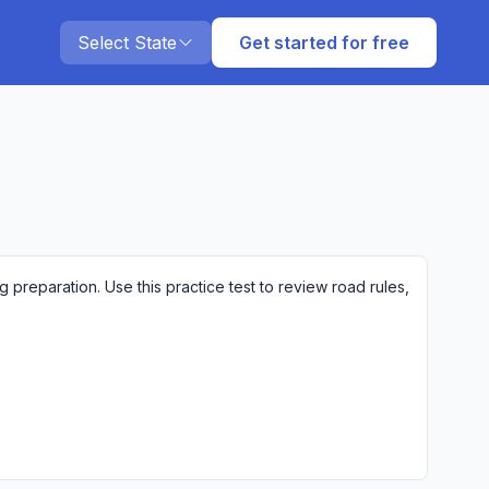
Select State
Get started for free
preparation. Use this practice test to review road rules,