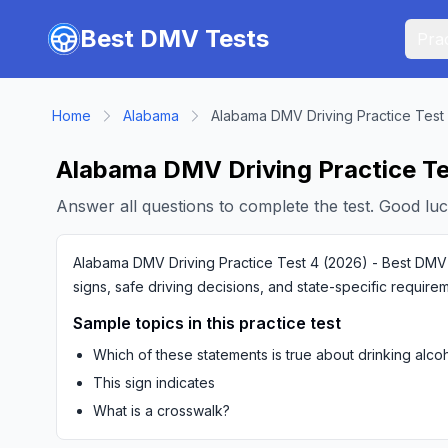
Skip to main content
Best DMV Tests
Prac
Home
Alabama
Alabama DMV Driving Practice Test
Alabama DMV Driving Practice Te
Answer all questions to complete the test. Good luc
Alabama DMV Driving Practice Test 4 (2026) - Best DMV Te
signs, safe driving decisions, and state-specific require
Sample topics in this practice test
Which of these statements is true about drinking alco
This sign indicates
What is a crosswalk?