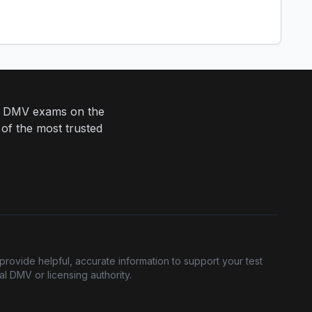
eir DMV exams on the
 of the most trusted
provide helpful, accurate information to support your test
l DMV or licensing authority.