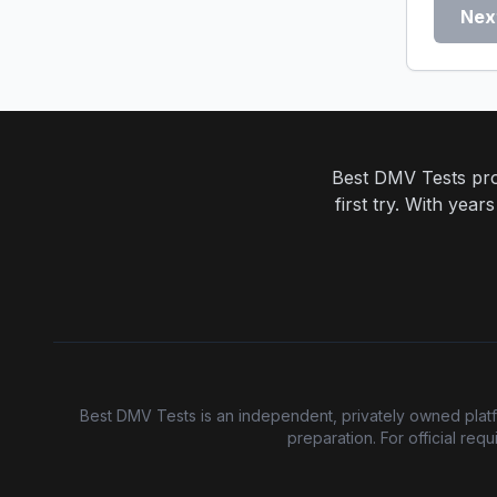
Nex
Best DMV Tests prov
first try. With yea
Best DMV Tests is an independent, privately owned platfor
preparation. For official re