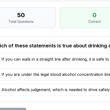
50
0
Total Questions
Correct
ch of these statements is true about drinking 
If you can walk in a straight line after drinking, it is safe to
If you are under the legal blood alcohol concentration limit
Alcohol affects judgement, which is needed to drive safely