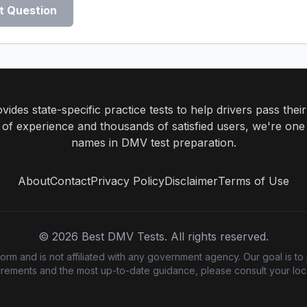
t Question
ides state-specific practice tests to help drivers pass th
rs of experience and thousands of satisfied users, we're one
names in DMV test preparation.
About
Contact
Privacy Policy
Disclaimer
Terms of Use
©
2026
Best DMV Tests. All rights reserved.
m and is not affiliated with any government agency. Our goal is to 
quirements and the most up-to-date guidance, please consult your loca