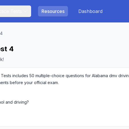
tice Tests
Resources
Dashboard
 4
st 4
k!
sts includes 50 multiple-choice questions for Alabama dmv driving 
ments before your official exam.
hol and driving?