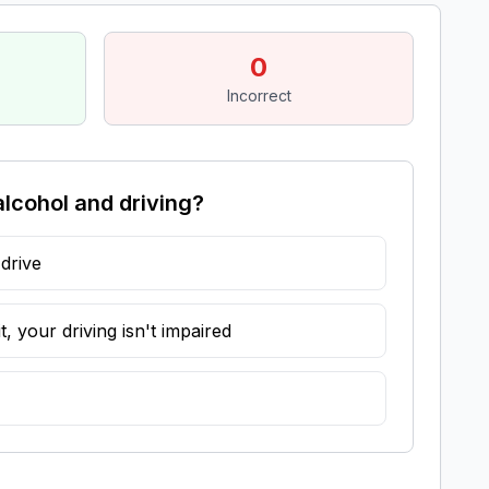
0
Incorrect
alcohol and driving?
 drive
, your driving isn't impaired