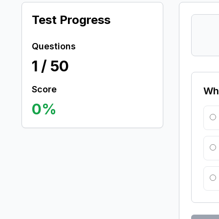
Test Progress
Questions
1
/
50
Score
Whi
0
%