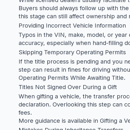
While licensed dealers usually facilitate
Buyers should always follow up with the 
this stage can still affect ownership and 
Providing Incorrect Vehicle Information
Typos in the VIN, make, model, or year o
accuracy, especially when hand-filling 
Skipping Temporary Operating Permits
If the title process is pending and you n
step can result in fines for driving witho
Operating Permits While Awaiting Title
.
Titles Not Signed Over During a Gift
When gifting a vehicle, the transfer proc
declaration. Overlooking this step can c
fees.
More guidance is available in
Gifting a V