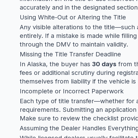
accurately and in the designated section o
Using White-Out or Altering the Title
Any visible alterations to the title—su
entirely. If a mistake is made while filling
through the DMV to maintain validity.
Missing the Title Transfer Deadline
In Alaska, the buyer has
30 days
from th
fees or additional scrutiny during regist
themselves from liability if the vehicle i
Incomplete or Incorrect Paperwork
Each type of title transfer—whether for 
requirements. Submitting an application 
Make sure to review the checklist provi
Assuming the Dealer Handles Everythin