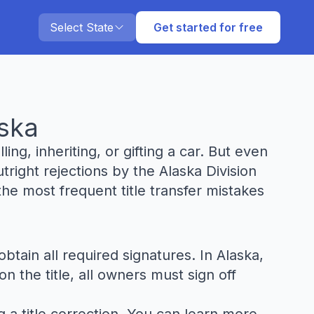
Select State
Get started for free
aska
ling, inheriting, or gifting a car. But even
tright rejections by the Alaska Division
he most frequent title transfer mistakes
btain all required signatures. In Alaska,
n the title, all owners must sign off