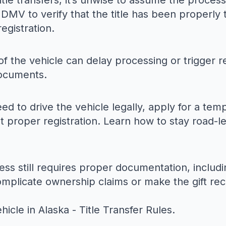
 title transfers, it’s unwise to assume the proce
DMV to verify that the title has been properly 
registration.
f the vehicle can delay processing or trigger re
documents.
eed to drive the vehicle legally, apply for a te
ut proper registration. Learn how to stay road-le
ess still requires proper documentation, includi
omplicate ownership claims or make the gift rec
ehicle in Alaska - Title Transfer Rules
.