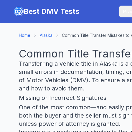
Skip to main content
Best DMV Tests
Prac
Home
Alaska
Common Title Transfer Mistakes to 
Common Title Transfer
Transferring a vehicle title in Alaska is a
small errors in documentation, timing, or
of Motor Vehicles (DMV). To ensure a smo
and how to avoid them.
Missing or Incorrect Signatures
One of the most common—and easily prevent
both the buyer and the seller must sign th
unless power of attorney is granted.