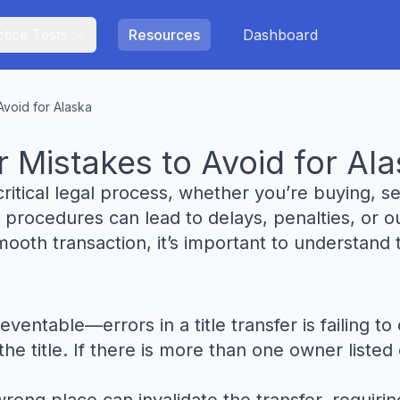
tice Tests
Resources
Dashboard
Avoid for Alaska
 Mistakes to Avoid for Al
 critical legal process, whether you’re buying, sel
 procedures can lead to delays, penalties, or ou
oth transaction, it’s important to understand t
able—errors in a title transfer is failing to o
e title. If there is more than one owner listed o