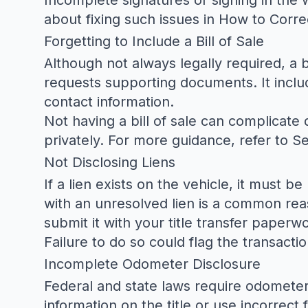
Incomplete signatures or signing in the w
about fixing such issues in
How to Correc
Forgetting to Include a Bill of Sale
Although not always legally required, a b
requests supporting documents. It include
contact information.
Not having a bill of sale can complicate d
privately. For more guidance, refer to
Se
Not Disclosing Liens
If a lien exists on the vehicle, it must b
with an unresolved lien is a common rea
submit it with your title transfer paperw
Failure to do so could flag the transacti
Incomplete Odometer Disclosure
Federal and state laws require odometer 
information on the title or use incorrec