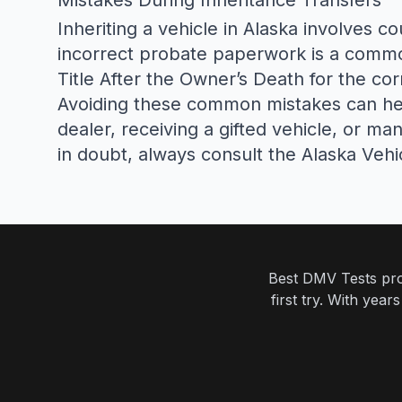
Mistakes During Inheritance Transfers
Inheriting a vehicle in Alaska involves c
incorrect probate paperwork is a commo
Title After the Owner’s Death
for the cor
Avoiding these common mistakes can help
dealer, receiving a gifted vehicle, or m
in doubt, always consult the
Alaska Vehi
Best DMV Tests prov
first try. With yea