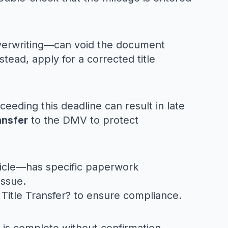
 overwriting—can void the document
Instead, apply for a corrected title
ceeding this deadline can result in late
ansfer
to the DMV to protect
ehicle—has specific paperwork
issue.
Title Transfer?
to ensure compliance.