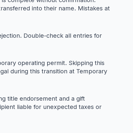
ss is complete without confirmation.
transferred into their name. Mistakes at
jection. Double-check all entries for
mporary operating permit. Skipping this
gal during this transition at
Temporary
ng title endorsement and a gift
ipient liable for unexpected taxes or