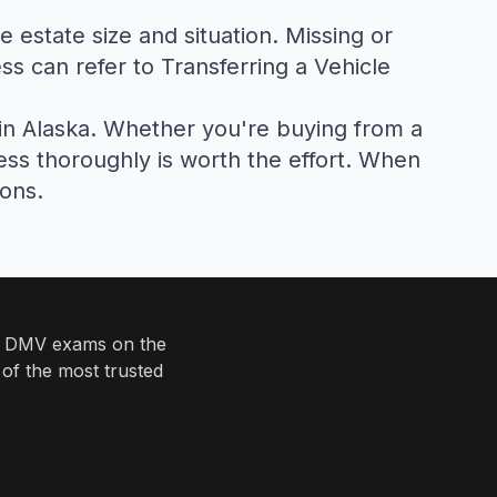
e estate size and situation. Missing or
ss can refer to
Transferring a Vehicle
 in Alaska. Whether you're buying from a
cess thoroughly is worth the effort. When
ions.
eir DMV exams on the
 of the most trusted