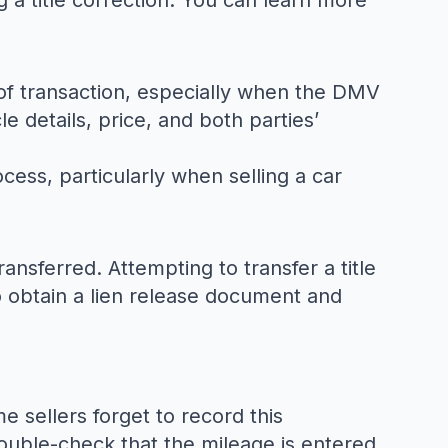
g a title correction. You can learn more
f of transaction, especially when the DMV
e details, price, and both parties’
rocess, particularly when selling a car
ransferred. Attempting to transfer a title
 obtain a lien release document and
 sellers forget to record this
double-check that the mileage is entered