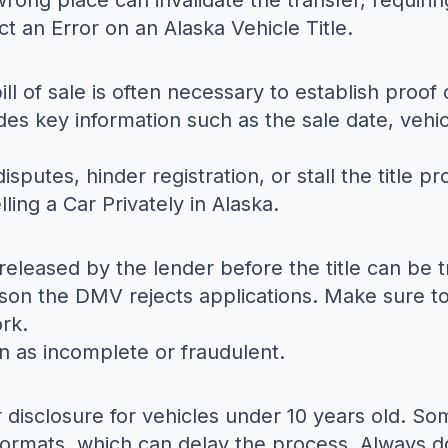
rong place can invalidate the transfer, requirin
t an Error on an Alaska Vehicle Title
.
ill of sale is often necessary to establish proo
s key information such as the sale date, vehicl
isputes, hinder registration, or stall the title p
lling a Car Privately in Alaska
.
e released by the lender before the title can be t
son the DMV rejects applications. Make sure to
ork.
on as incomplete or fraudulent.
disclosure for vehicles under 10 years old. Some
t formats, which can delay the process. Always 