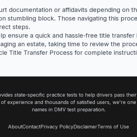
ourt documentation or affidavits depending on th
n stumbling block. Those navigating this proce
rect steps.
 ensure a quick and hassle-free title transfer
anaging an estate, taking time to review the pro
cle Title Transfer Process
for complete instruct
ides state-specific practice tests to help drivers pass th
rs of experience and thousands of satisfied users, we're one
names in DMV test preparation.
About
Contact
Privacy Policy
Disclaimer
Terms of Use