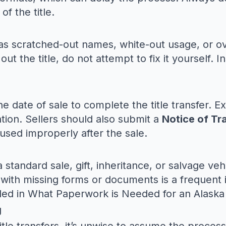
f the title.
ch as scratched-out names, white-out usage, or
 out the title, do not attempt to fix it yourself. 
e date of sale to complete the title transfer. Ex
ration. Sellers should also submit a
Notice of Tr
s used improperly after the sale.
a standard sale, gift, inheritance, or salvage v
with missing forms or documents is a frequent 
ded in
What Paperwork is Needed for an Alaska 
g