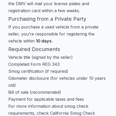
the DMV will mail your license plates and
registration card within a few weeks.
Purchasing from a Private Party
If you purchase a used vehicle from a private
seller, you’re responsible for registering the
vehicle within
10 days
.
Required Documents
Vehicle title (signed by the seller)
Completed Form REG 343
Smog certification (if required)
Odometer disclosure (for vehicles under 10 years
old)
Bill of sale (recommended)
Payment for applicable taxes and fees
For more information about smog check
requirements, check
California Smog Check