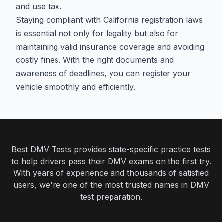
and use tax.
Staying compliant with California registration laws
is essential not only for legality but also for
maintaining valid insurance coverage and avoiding
costly fines. With the right documents and
awareness of deadlines, you can register your
vehicle smoothly and efficiently.
Best DMV Tests provides state-specific practice tests
to help drivers pass their DMV exams on the first try.
With years of experience and thousands of satisfied
users, we're one of the most trusted names in DMV
test preparation.