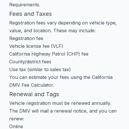
Requirements
.
Fees and Taxes
Registration fees vary depending on vehicle type,
value, and location. These may include:
Registration fee
Vehicle license fee (VLF)
California Highway Patrol (CHP) fee
County/district fees
Use tax (similar to sales tax)
You can estimate your fees using the
California
DMV Fee Calculator
.
Renewal and Tags
Vehicle registration must be renewed annually.
The DMV will mail a renewal notice, and you can
renew:
Online