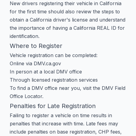
New drivers registering their vehicle in California
for the first time should also review the steps to
obtain a California driver's license
and understand
the importance of having a
California REAL ID
for
identification.
Where to Register
Vehicle registration can be completed:
Online via
DMV.ca.gov
In person at a local DMV office
Through licensed registration services
To find a DMV office near you, visit the
DMV Field
Office Locator
.
Penalties for Late Registration
Failing to register a vehicle on time results in
penalties that increase with time. Late fees may
include penalties on base registration, CHP fees,