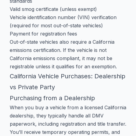
standards
Valid smog certificate (unless exempt)
Vehicle identification number (VIN) verification
(required for most out-of-state vehicles)
Payment for registration fees
Out-of-state vehicles also require a
California
emissions certification
. If the vehicle is not
California emissions compliant, it may not be
registrable unless it qualifies for an exemption.
California Vehicle Purchases: Dealership
vs Private Party
Purchasing from a Dealership
When you buy a vehicle from a licensed California
dealership, they typically handle all DMV
paperwork, including registration and title transfer.
You’ll receive temporary operating permits, and