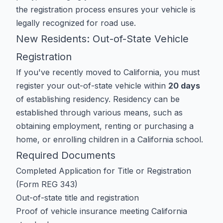
the registration process ensures your vehicle is
legally recognized for road use.
New Residents: Out-of-State Vehicle
Registration
If you've recently moved to California, you must
register your out-of-state vehicle within
20 days
of establishing residency. Residency can be
established through various means, such as
obtaining employment, renting or purchasing a
home, or enrolling children in a California school.
Required Documents
Completed
Application for Title or Registration
(Form REG 343)
Out-of-state title and registration
Proof of vehicle insurance meeting California