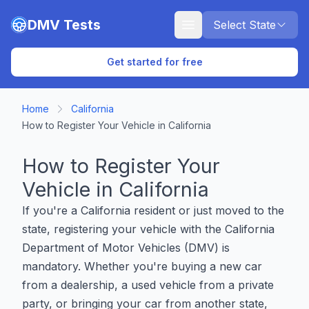
Skip to main content
DMV Tests
Select State
Get started for free
Home
California
How to Register Your Vehicle in California
How to Register Your
Vehicle in California
If you're a California resident or just moved to the
state, registering your vehicle with the California
Department of Motor Vehicles (DMV) is
mandatory. Whether you're buying a new car
from a dealership, a used vehicle from a private
party, or bringing your car from another state,