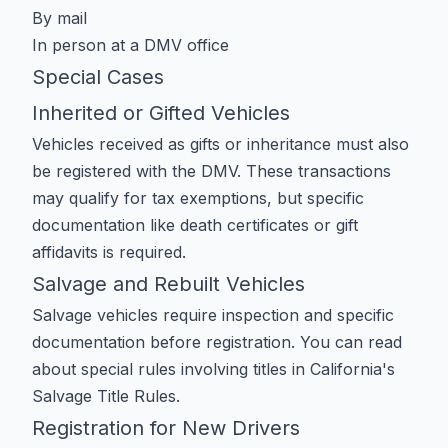
By mail
In person at a DMV office
Special Cases
Inherited or Gifted Vehicles
Vehicles received as gifts or inheritance must also
be registered with the DMV. These transactions
may qualify for tax exemptions, but specific
documentation like death certificates or gift
affidavits is required.
Salvage and Rebuilt Vehicles
Salvage vehicles require inspection and specific
documentation before registration. You can read
about special rules involving titles in
California's
Salvage Title Rules
.
Registration for New Drivers