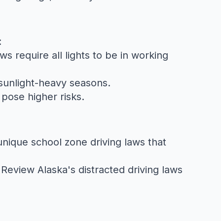
:
aws
require all lights to be in working
 sunlight-heavy seasons.
pose higher risks.
 unique
school zone driving laws
that
. Review
Alaska's distracted driving laws