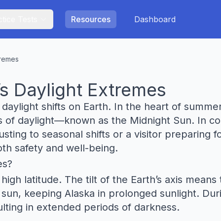
tice Tests
Resources
Dashboard
tremes
s Daylight Extremes
daylight shifts on Earth. In the heart of summe
s of daylight—known as the Midnight Sun. In co
ting to seasonal shifts or a visitor preparing f
oth safety and well-being.
es?
high latitude. The tilt of the Earth’s axis mean
e sun, keeping Alaska in prolonged sunlight. Dur
lting in extended periods of darkness.