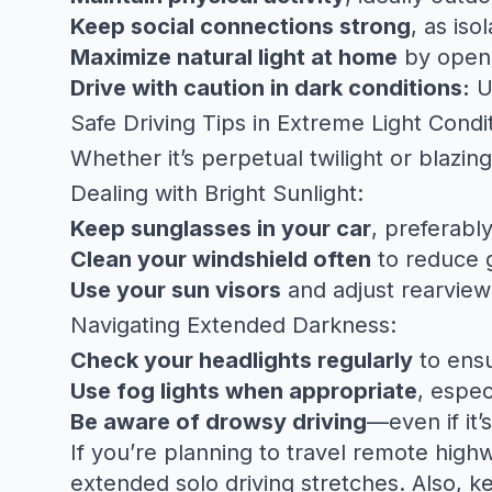
Keep social connections strong
, as is
Maximize natural light at home
by openi
Drive with caution in dark conditions:
Us
Safe Driving Tips in Extreme Light Condi
Whether it’s perpetual twilight or blazing
Dealing with Bright Sunlight:
Keep sunglasses in your car
, preferabl
Clean your windshield often
to reduce g
Use your sun visors
and adjust rearview 
Navigating Extended Darkness:
Check your headlights regularly
to ensu
Use fog lights when appropriate
, espec
Be aware of drowsy driving
—even if it’
If you’re planning to travel remote high
extended solo driving stretches. Also, k