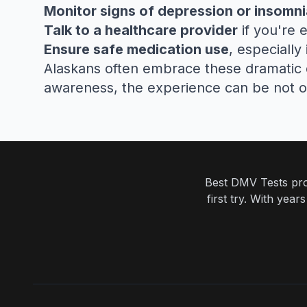
Monitor signs of depression or insomni
Talk to a healthcare provider
if you're 
Ensure safe medication use
, especially
Alaskans often embrace these dramatic day
awareness, the experience can be not 
Best DMV Tests prov
first try. With yea