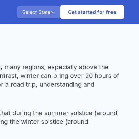
Select State
Get started for free
r, many regions, especially above the
ntrast, winter can bring over 20 hours of
or a road trip, understanding and
s that during the summer solstice (around
ing the winter solstice (around