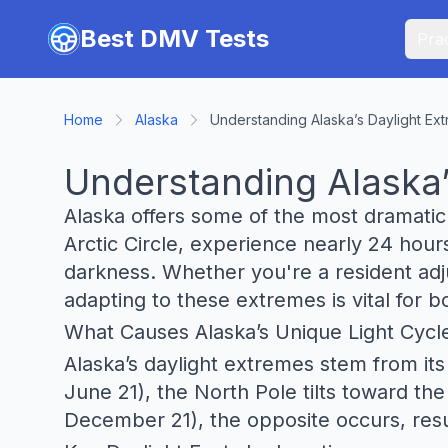
Skip to main content
Best DMV Tests
Prac
Home
Alaska
Understanding Alaska’s Daylight Ex
Understanding Alaska’
Alaska offers some of the most dramatic 
Arctic Circle, experience nearly 24 hour
darkness. Whether you're a resident adjus
adapting to these extremes is vital for b
What Causes Alaska’s Unique Light Cycl
Alaska’s daylight extremes stem from its 
June 21), the North Pole tilts toward th
December 21), the opposite occurs, resu