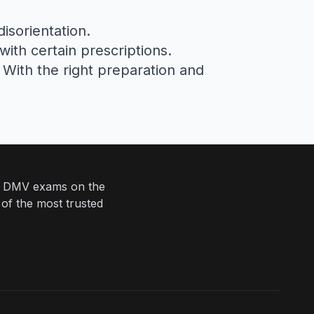
isorientation.
 with certain prescriptions.
. With the right preparation and
eir DMV exams on the
 of the most trusted