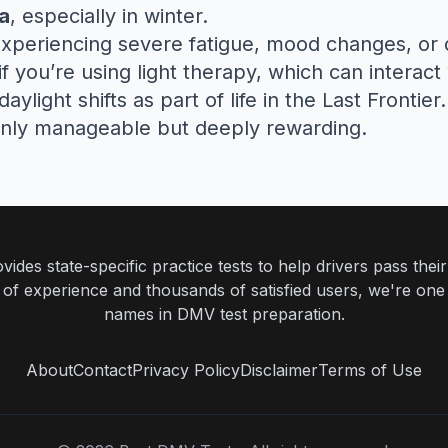
a
, especially in winter.
experiencing severe fatigue, mood changes, or d
 if you’re using light therapy, which can interact
light shifts as part of life in the Last Frontier
only manageable but deeply rewarding.
ides state-specific practice tests to help drivers pass th
rs of experience and thousands of satisfied users, we're one
names in DMV test preparation.
About
Contact
Privacy Policy
Disclaimer
Terms of Use