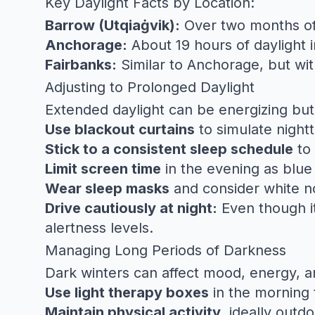
Key Daylight Facts by Location:
Barrow (Utqiaġvik):
Over two months of 
Anchorage:
About 19 hours of daylight 
Fairbanks:
Similar to Anchorage, but wit
Adjusting to Prolonged Daylight
Extended daylight can be energizing but 
Use blackout curtains
to simulate night
Stick to a consistent sleep schedule
to 
Limit screen time
in the evening as blue 
Wear sleep masks
and consider white no
Drive cautiously at night:
Even though it 
alertness levels.
Managing Long Periods of Darkness
Dark winters can affect mood, energy, an
Use light therapy boxes
in the morning 
Maintain physical activity
, ideally outd