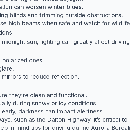
olation can worsen winter blues.
ng blinds and trimming outside obstructions.
e high beams when safe and watch for wildlife 
tions
 midnight sun, lighting can greatly affect driving
y polarized ones.
lare.
mirrors to reduce reflection.
re they’re clean and functional.
ially during snowy or icy conditions.
s early, darkness can impact alertness.
ways, such as the
Dalton Highway
, it’s critical 
eep in mind tips for
driving during Aurora Boreali