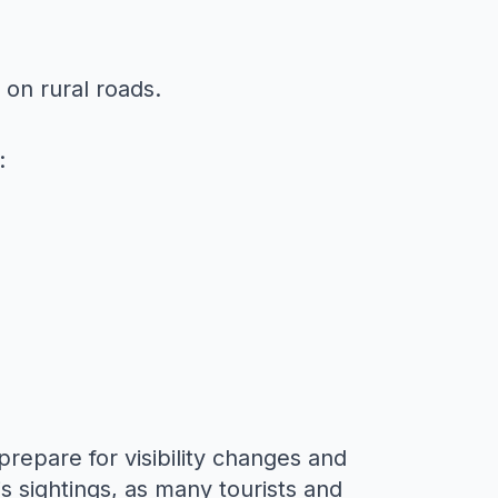
on rural roads.
:
to prepare for visibility changes and
s sightings
, as many tourists and