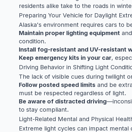
residents alike take to the roads in wint
Preparing Your Vehicle for Daylight Ext
Alaska's environment requires cars to be
Maintain proper lighting equipment
and
condition.
Install fog-resistant and UV-resistant 
Keep emergency kits in your car
, espec
Driving Behavior in Shifting Light Conditi
The lack of visible cues during twilight 
Follow posted speed limits
and be extra 
must be respected regardless of light.
Be aware of distracted driving
—inconsi
to stay compliant.
Light-Related Mental and Physical Healt
Extreme light cycles can impact mental c