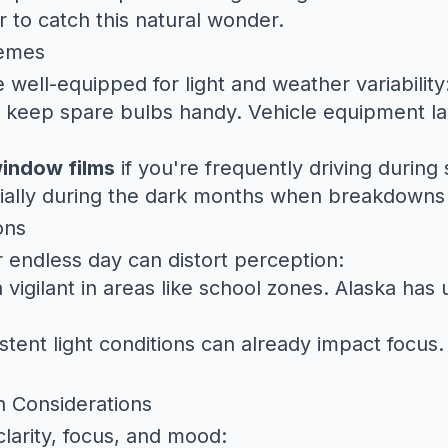
er to catch this natural wonder.
remes
 well-equipped for light and weather variability
 keep spare bulbs handy.
Vehicle equipment l
window films
if you're frequently driving during
ially during the dark months when breakdowns 
ons
or endless day can distort perception:
vigilant in areas like school zones. Alaska has
stent light conditions can already impact focus
h Considerations
larity, focus, and mood: