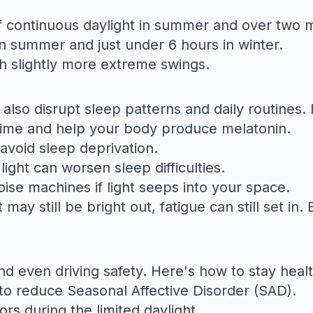
continuous daylight in summer and over two mo
in summer and just under 6 hours in winter.
h slightly more extreme swings.
also disrupt sleep patterns and daily routines. 
time and help your body produce melatonin.
avoid sleep deprivation.
light can worsen sleep difficulties.
ise machines if light seeps into your space.
may still be bright out, fatigue can still set i
d even driving safety. Here's how to stay healt
to reduce Seasonal Affective Disorder (SAD).
oors during the limited daylight.