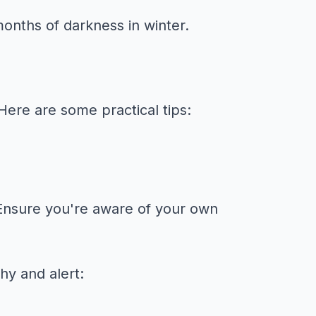
nths of darkness in winter.
Here are some practical tips:
n. Ensure you're aware of your own
hy and alert: