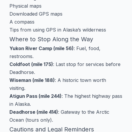
Physical maps
Downloaded GPS maps
A compass
Tips from
using GPS in Alaska’s wilderness
Where to Stop Along the Way
Yukon River Camp (mile 56)
: Fuel, food,
restrooms.
Coldfoot (mile 175)
: Last stop for services before
Deadhorse.
Wiseman (mile 188)
: A historic town worth
visiting.
Atigun Pass (mile 244)
: The highest highway pass
in Alaska.
Deadhorse (mile 414)
: Gateway to the Arctic
Ocean (tours only).
Cautions and Legal Reminders