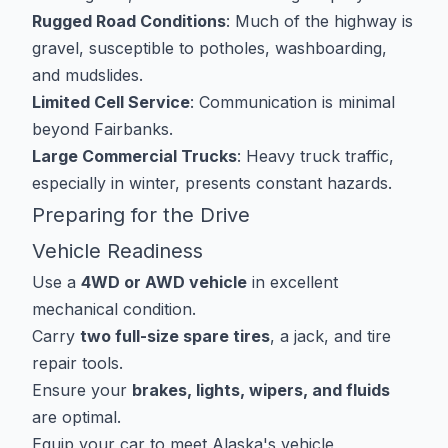
Rugged Road Conditions
: Much of the highway is
gravel, susceptible to potholes, washboarding,
and mudslides.
Limited Cell Service
: Communication is minimal
beyond Fairbanks.
Large Commercial Trucks
: Heavy truck traffic,
especially in winter, presents constant hazards.
Preparing for the Drive
Vehicle Readiness
Use a
4WD or AWD vehicle
in excellent
mechanical condition.
Carry
two full-size spare tires
, a jack, and tire
repair tools.
Ensure your
brakes, lights, wipers, and fluids
are optimal.
Equip your car to meet
Alaska's vehicle