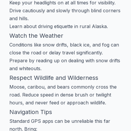
Keep your headlights on at all times for visibility.
Drive cautiously and slowly through blind corners
and hills.
Learn about
driving etiquette in rural Alaska
.
Watch the Weather
Conditions like snow drifts, black ice, and fog can
close the road or delay travel significantly.
Prepare by reading up on
dealing with snow drifts
and whiteouts
.
Respect Wildlife and Wilderness
Moose, caribou, and bears commonly cross the
road. Reduce speed in dense brush or twilight
hours, and never feed or approach wildlife.
Navigation Tips
Standard GPS apps can be unreliable this far
north. Bring: