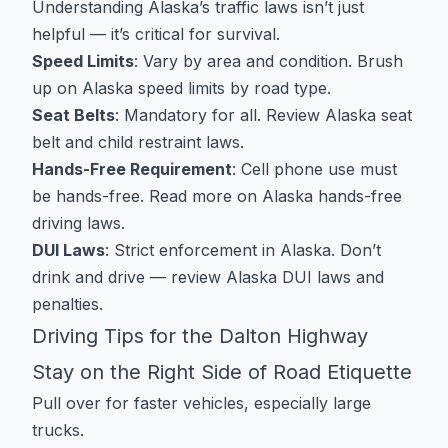
Understanding Alaska’s traffic laws isn’t just
helpful — it’s critical for survival.
Speed Limits
: Vary by area and condition. Brush
up on
Alaska speed limits by road type
.
Seat Belts
: Mandatory for all. Review
Alaska seat
belt and child restraint laws
.
Hands-Free Requirement
: Cell phone use must
be hands-free. Read more on
Alaska hands-free
driving laws
.
DUI Laws
: Strict enforcement in Alaska. Don’t
drink and drive — review
Alaska DUI laws and
penalties
.
Driving Tips for the Dalton Highway
Stay on the Right Side of Road Etiquette
Pull over for faster vehicles, especially large
trucks.