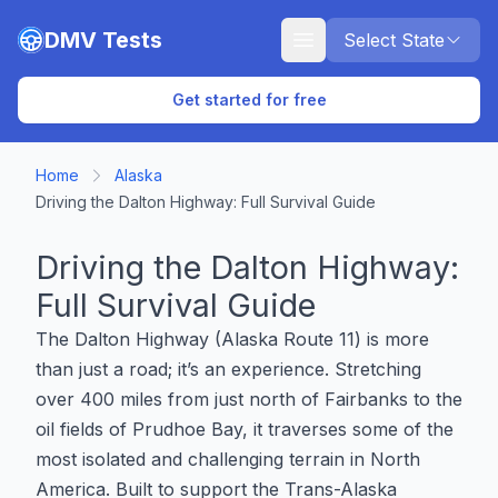
Skip to main content
DMV Tests
Select State
Get started for free
Home
Alaska
Driving the Dalton Highway: Full Survival Guide
Driving the Dalton Highway:
Full Survival Guide
The Dalton Highway (Alaska Route 11) is more
than just a road; it’s an experience. Stretching
over 400 miles from just north of Fairbanks to the
oil fields of Prudhoe Bay, it traverses some of the
most isolated and challenging terrain in North
America. Built to support the Trans-Alaska