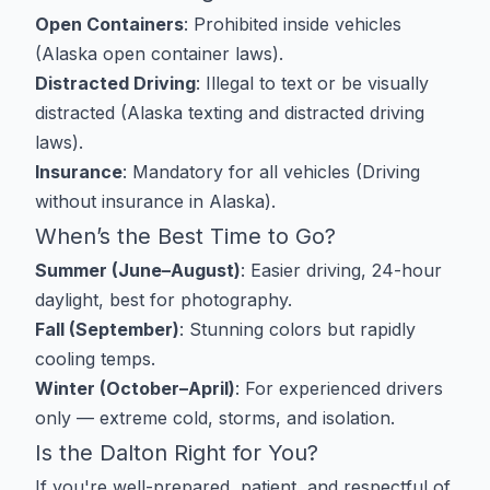
Open Containers
: Prohibited inside vehicles
(
Alaska open container laws
).
Distracted Driving
: Illegal to text or be visually
distracted (
Alaska texting and distracted driving
laws
).
Insurance
: Mandatory for all vehicles (
Driving
without insurance in Alaska
).
When’s the Best Time to Go?
Summer (June–August)
: Easier driving, 24-hour
daylight, best for photography.
Fall (September)
: Stunning colors but rapidly
cooling temps.
Winter (October–April)
: For experienced drivers
only — extreme cold, storms, and isolation.
Is the Dalton Right for You?
If you're well-prepared, patient, and respectful of