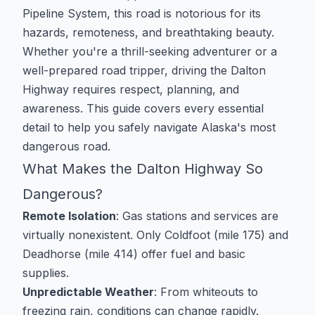
Pipeline System, this road is notorious for its
hazards, remoteness, and breathtaking beauty.
Whether you're a thrill-seeking adventurer or a
well-prepared road tripper, driving the Dalton
Highway requires respect, planning, and
awareness. This guide covers every essential
detail to help you safely navigate Alaska's most
dangerous road.
What Makes the Dalton Highway So
Dangerous?
Remote Isolation
: Gas stations and services are
virtually nonexistent. Only Coldfoot (mile 175) and
Deadhorse (mile 414) offer fuel and basic
supplies.
Unpredictable Weather
: From whiteouts to
freezing rain, conditions can change rapidly.