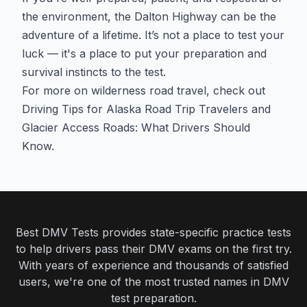
the environment, the Dalton Highway can be the
adventure of a lifetime. It’s not a place to test your
luck — it's a place to put your preparation and
survival instincts to the test.
For more on wilderness road travel, check out
Driving Tips for Alaska Road Trip Travelers
and
Glacier Access Roads: What Drivers Should
Know
.
Best DMV Tests provides state-specific practice tests
to help drivers pass their DMV exams on the first try.
With years of experience and thousands of satisfied
users, we're one of the most trusted names in DMV
test preparation.