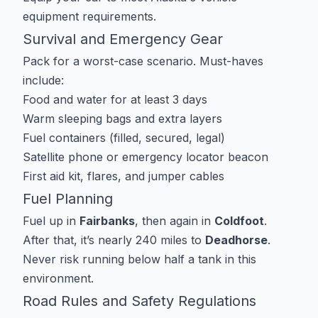
equipment requirements
.
Survival and Emergency Gear
Pack for a worst-case scenario. Must-haves
include:
Food and water for at least 3 days
Warm sleeping bags and extra layers
Fuel containers (filled, secured, legal)
Satellite phone or emergency locator beacon
First aid kit, flares, and jumper cables
Fuel Planning
Fuel up in
Fairbanks
, then again in
Coldfoot
.
After that, it’s nearly 240 miles to
Deadhorse
.
Never risk running below half a tank in this
environment.
Road Rules and Safety Regulations