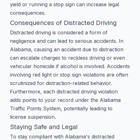
yield
or
running a stop sign
can increase legal
consequences.
Consequences of Distracted Driving
Distracted driving is considered a form of
negligence and can lead to serious accidents. In
Alabama, causing an accident due to distraction
can escalate charges to
reckless driving
or even
vehicular homicide
if alcohol is involved. Accidents
involving
red light
or
stop sign
violations are often
scrutinized for distraction-related behavior.
Furthermore, each distracted driving violation
adds points to your record under the
Alabama
Traffic Points System
, potentially leading to
license suspension
.
Staying Safe and Legal
To stay compliant with Alabama's distracted