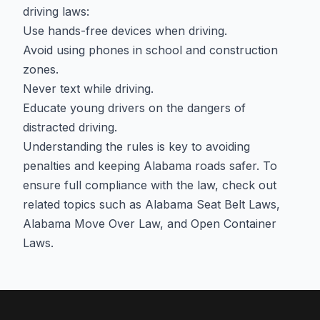
driving laws:
Use hands-free devices when driving.
Avoid using phones in school and construction
zones.
Never text while driving.
Educate young drivers on the dangers of
distracted driving.
Understanding the rules is key to avoiding
penalties and keeping Alabama roads safer. To
ensure full compliance with the law, check out
related topics such as
Alabama Seat Belt Laws
,
Alabama Move Over Law
, and
Open Container
Laws
.