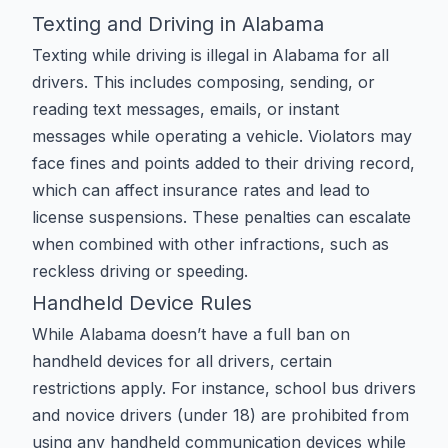
Texting and Driving in Alabama
Texting while driving is illegal in Alabama for all
drivers. This includes composing, sending, or
reading text messages, emails, or instant
messages while operating a vehicle. Violators may
face fines and points added to their driving record,
which can affect insurance rates and lead to
license suspensions. These penalties can escalate
when combined with other infractions, such as
reckless driving
or
speeding
.
Handheld Device Rules
While Alabama doesn’t have a full ban on
handheld devices for all drivers, certain
restrictions apply. For instance, school bus drivers
and novice drivers (under 18) are prohibited from
using any handheld communication devices while