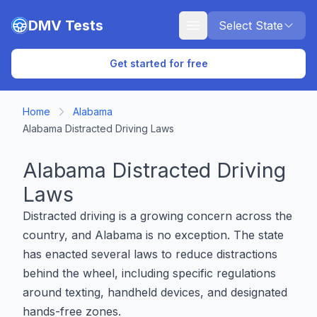
Skip to main content
DMV Tests
Select State
Get started for free
Home
Alabama
Alabama Distracted Driving Laws
Alabama Distracted Driving
Laws
Distracted driving is a growing concern across the
country, and Alabama is no exception. The state
has enacted several laws to reduce distractions
behind the wheel, including specific regulations
around texting, handheld devices, and designated
hands-free zones.