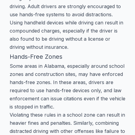
driving. Adult drivers are strongly encouraged to
use hands-free systems to avoid distractions.
Using handheld devices while driving can result in
compounded charges, especially if the driver is
also found to be
driving without a license
or
driving without insurance
.
Hands-Free Zones
Some areas in Alabama, especially around school
zones and construction sites, may have enforced
hands-free zones. In these areas, drivers are
required to use hands-free devices only, and law
enforcement can issue citations even if the vehicle
is stopped in traffic.
Violating these rules in a
school zone
can result in
heavier fines and penalties. Similarly, combining
distracted driving with other offenses like
failure to