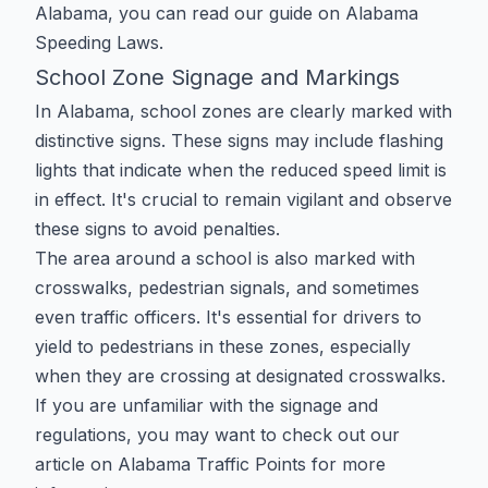
Alabama, you can read our guide on
Alabama
Speeding Laws
.
School Zone Signage and Markings
In Alabama, school zones are clearly marked with
distinctive signs. These signs may include flashing
lights that indicate when the reduced speed limit is
in effect. It's crucial to remain vigilant and observe
these signs to avoid penalties.
The area around a school is also marked with
crosswalks, pedestrian signals, and sometimes
even traffic officers. It's essential for drivers to
yield to pedestrians in these zones, especially
when they are crossing at designated crosswalks.
If you are unfamiliar with the signage and
regulations, you may want to check out our
article on
Alabama Traffic Points
for more