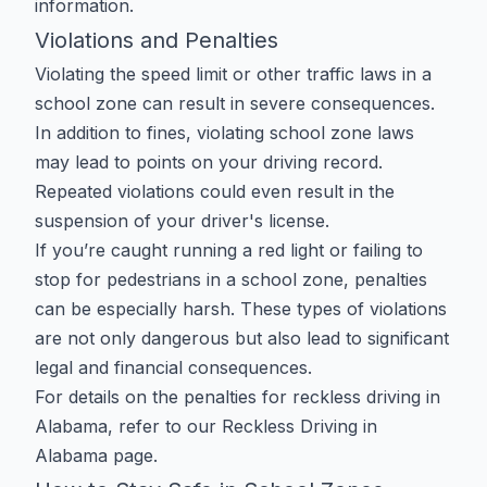
information.
Violations and Penalties
Violating the speed limit or other traffic laws in a
school zone can result in severe consequences.
In addition to fines, violating school zone laws
may lead to points on your driving record.
Repeated violations could even result in the
suspension of your driver's license.
If you’re caught running a red light or failing to
stop for pedestrians in a school zone, penalties
can be especially harsh. These types of violations
are not only dangerous but also lead to significant
legal and financial consequences.
For details on the penalties for reckless driving in
Alabama, refer to our
Reckless Driving in
Alabama
page.