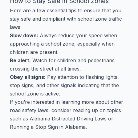
How to Stay Safe in School Zones
Here are a few essential tips to ensure that you
stay safe and compliant with school zone traffic
laws:
Slow down:
Always reduce your speed when
approaching a school zone, especially when
children are present.
Be alert:
Watch for children and pedestrians
crossing the street at all times.
Obey all signs:
Pay attention to flashing lights,
stop signs, and other signals indicating that the
school zone is active.
If you’re interested in learning more about other
road safety laws, consider reading up on topics
such as
Alabama Distracted Driving Laws
or
Running a Stop Sign in Alabama
.