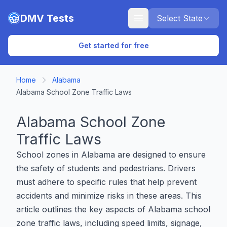
Skip to main content
DMV Tests
Select State
Get started for free
Home
Alabama
Alabama School Zone Traffic Laws
Alabama School Zone
Traffic Laws
School zones in Alabama are designed to ensure
the safety of students and pedestrians. Drivers
must adhere to specific rules that help prevent
accidents and minimize risks in these areas. This
article outlines the key aspects of Alabama school
zone traffic laws, including speed limits, signage,