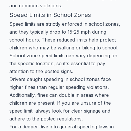
and common violations.
Speed Limits in School Zones
Speed limits are strictly enforced in school zones,
and they typically drop to 15-25 mph during
school hours. These reduced limits help protect
children who may be walking or biking to school.
School zone speed limits can vary depending on
the specific location, so it's essential to pay
attention to the posted signs.
Drivers caught speeding in school zones face
higher fines than regular speeding violations.
Additionally, fines can double in areas where
children are present. If you are unsure of the
speed limit, always look for clear signage and
adhere to the posted regulations.
For a deeper dive into general speeding laws in