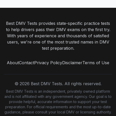
Best DMV Tests provides state-specific practice tests
to help drivers pass their DMV exams on the first try.
With years of experience and thousands of satisfied
users, we're one of the most trusted names in DMV
test preparation.
About
Contact
Privacy Policy
Disclaimer
Terms of Use
©
2026
Best DMV Tests. All rights reserved.
Best DMV Tests is an independent, privately owned platform
and is not affiliated with any government agency. Our goal is to
provide helpful, accurate information to support your test
preparation. For official requirements and the most up-to-date
guidance, please consult your local DMV or licensing authority.