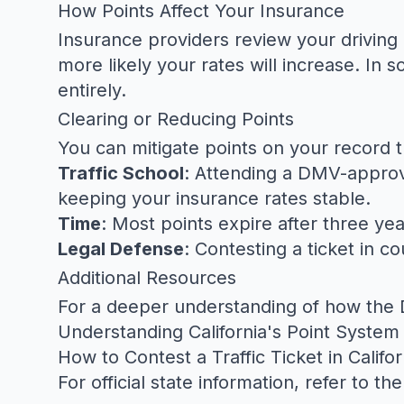
How Points Affect Your Insurance
Insurance providers review your driving
more likely your rates will increase. I
entirely.
Clearing or Reducing Points
You can mitigate points on your record 
Traffic School
: Attending a DMV-approve
keeping your insurance rates stable.
Time
: Most points expire after three yea
Legal Defense
: Contesting a ticket in c
Additional Resources
For a deeper understanding of how the D
Understanding California's Point System 
How to Contest a Traffic Ticket in Califor
For official state information, refer to th