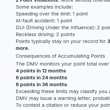
2 Point Violations
: More serious offense
Some examples include:
Speeding over the limit: 1 point
At-fault accident: 1 point
DUI (Driving Under the Influence): 2 poi
Reckless driving: 2 points
Points typically stay on your record for
3
more
.
Consequences of Accumulating Points
The DMV monitors your point total over 
4 points in 12 months
6 points in 24 months
8 points in 36 months
Exceeding these limits may classify you 
DMV may issue a warning letter, probatio
To contest a citation or reduce your poi