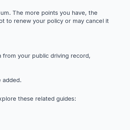
mium. The more points you have, the
t to renew your policy or may cancel it
 from your public driving record,
e added.
xplore these related guides: