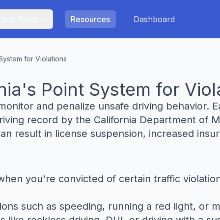
tice Tests
Resources
Dashboard
System for Violations
ia's Point System for Viol
monitor and penalize unsafe driving behavior. Ea
 driving record by the California Department of
can result in license suspension, increased in
when you're convicted of certain traffic violat
ons such as speeding, running a red light, or ma