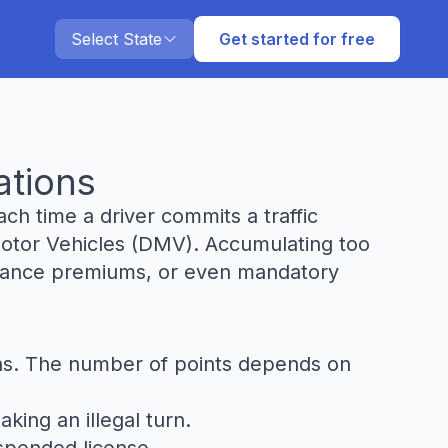
Select State
Get started for free
ations
ch time a driver commits a traffic
 Motor Vehicles (DMV). Accumulating too
surance premiums, or even mandatory
ions. The number of points depends on
king an illegal turn.