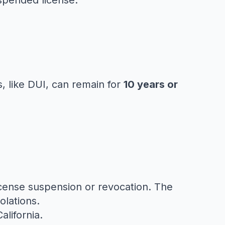
uspended license.
s, like DUI, can remain for
10 years or
license suspension or revocation. The
olations.
alifornia
.