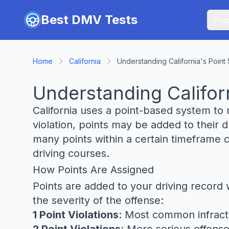
Skip to main content
Best DMV Tests
Prac
Home
California
Understanding California's Point 
Understanding Californ
California uses a point-based system to 
violation, points may be added to their
many points within a certain timeframe 
driving courses.
How Points Are Assigned
Points are added to your driving record 
the severity of the offense:
1 Point Violations
: Most common infracti