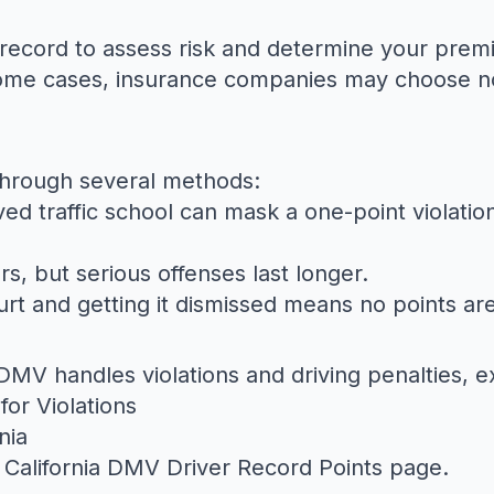
 record to assess risk and determine your pre
n some cases, insurance companies may choose no
through several methods:
d traffic school can mask a one-point violation
rs, but serious offenses last longer.
ourt and getting it dismissed means no points ar
MV handles violations and driving penalties, e
for Violations
nia
e
California DMV Driver Record Points
page.