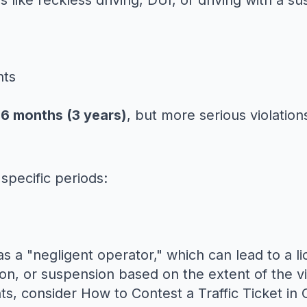
s like reckless driving, DUI, or driving with a s
nts
6 months (3 years)
, but more serious violation
specific periods:
as a "negligent operator," which can lead to a 
n, or suspension based on the extent of the vi
nts, consider
How to Contest a Traffic Ticket in C