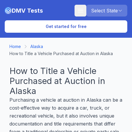
Skip to main content
DMV Tests
Select State
Get started for free
Home
Alaska
How to Title a Vehicle Purchased at Auction in Alaska
How to Title a Vehicle
Purchased at Auction in
Alaska
Purchasing a vehicle at auction in Alaska can be a
cost-effective way to acquire a car, truck, or
recreational vehicle, but it also involves unique
documentation and title requirements that differ
from a traditional dealership or private party sale.