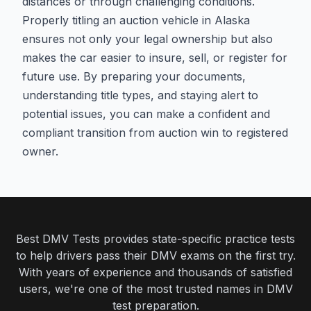
distances or through challenging conditions.
Properly titling an auction vehicle in Alaska
ensures not only your legal ownership but also
makes the car easier to insure, sell, or register for
future use. By preparing your documents,
understanding title types, and staying alert to
potential issues, you can make a confident and
compliant transition from auction win to registered
owner.
Best DMV Tests provides state-specific practice tests
to help drivers pass their DMV exams on the first try.
With years of experience and thousands of satisfied
users, we're one of the most trusted names in DMV
test preparation.