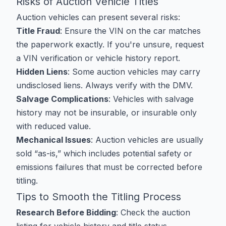
Risks of Auction Vehicle Titles
Auction vehicles can present several risks:
Title Fraud
: Ensure the VIN on the car matches
the paperwork exactly. If you're unsure, request
a VIN verification or vehicle history report.
Hidden Liens
: Some auction vehicles may carry
undisclosed liens. Always verify with the DMV.
Salvage Complications
: Vehicles with salvage
history may not be insurable, or insurable only
with reduced value.
Mechanical Issues
: Auction vehicles are usually
sold “as-is,” which includes potential safety or
emissions failures that must be corrected before
titling.
Tips to Smooth the Titling Process
Research Before Bidding
: Check the auction