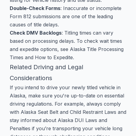
listing for vehicle history and title status.
Double-Check Forms
: Inaccurate or incomplete
Form 812 submissions are one of the leading
causes of title delays.
Check DMV Backlogs
: Titling times can vary
based on processing delays. To check wait times
and expedite options, see
Alaska Title Processing
Times and How to Expedite
.
Related Driving and Legal
Considerations
If you intend to drive your newly titled vehicle in
Alaska, make sure you're up-to-date on essential
driving regulations. For example, always comply
with
Alaska Seat Belt and Child Restraint Laws
and
stay informed about
Alaska DUI Laws and
Penalties
if you’re transporting your vehicle long