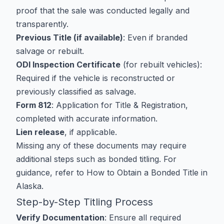
proof that the sale was conducted legally and
transparently.
Previous Title (if available)
: Even if branded
salvage or rebuilt.
ODI Inspection Certificate
(for rebuilt vehicles):
Required if the vehicle is reconstructed or
previously classified as salvage.
Form 812
: Application for Title & Registration,
completed with accurate information.
Lien release
, if applicable.
Missing any of these documents may require
additional steps such as bonded titling. For
guidance, refer to
How to Obtain a Bonded Title in
Alaska
.
Step-by-Step Titling Process
Verify Documentation
: Ensure all required